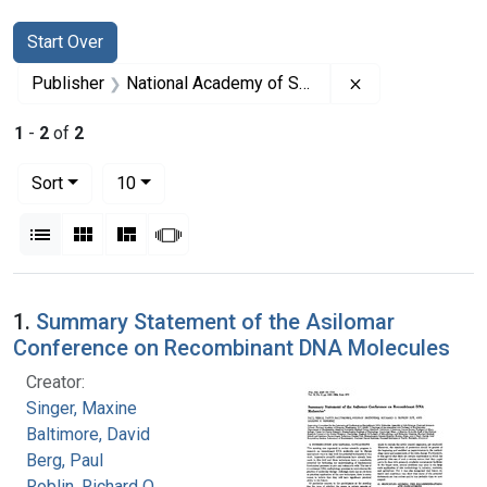
Search
Search Constraints
You searched for:
Start Over
Remove constrai
Publisher
National Academy of Sciences (U.S.)
1
-
2
of
2
Number of results to display per page
per page
Sort
10
View results as:
List
Gallery
Masonry
Slideshow
Search Results
1.
Summary Statement of the Asilomar
Conference on Recombinant DNA Molecules
Creator:
Singer, Maxine
Baltimore, David
Berg, Paul
Roblin, Richard O.