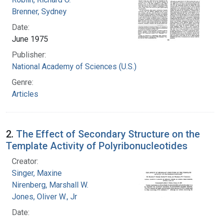
Brenner, Sydney
Date:
June 1975
Publisher:
National Academy of Sciences (U.S.)
Genre:
Articles
2.
The Effect of Secondary Structure on the
Template Activity of Polyribonucleotides
Creator:
Singer, Maxine
Nirenberg, Marshall W.
Jones, Oliver W., Jr
Date: