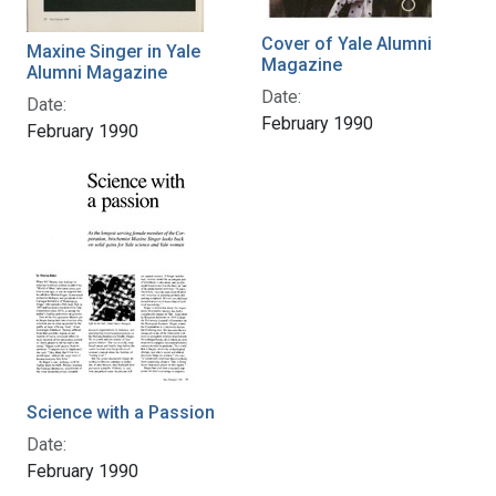
Cover of Yale Alumni
Maxine Singer in Yale
Magazine
Alumni Magazine
Date:
Date:
February 1990
February 1990
Science with a Passion
Date:
February 1990