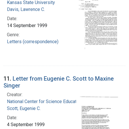
Kansas State University
Davis, Lawrence C.
Date:
14 September 1999
Genre:
Letters (correspondence)
11.
Letter from Eugenie C. Scott to Maxine
Singer
Creator:
National Center for Science Education, Inc.
Scott, Eugenie C.
Date:
4 September 1999