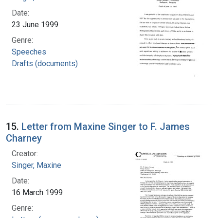
Date:
23 June 1999
Genre:
Speeches
Drafts (documents)
15.
Letter from Maxine Singer to F. James
Charney
Creator:
Singer, Maxine
Date:
16 March 1999
Genre: