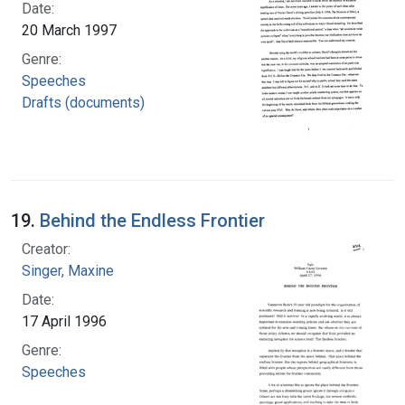
Date:
20 March 1997
Genre:
Speeches
Drafts (documents)
19.
Behind the Endless Frontier
Creator:
Singer, Maxine
Date:
17 April 1996
Genre:
Speeches