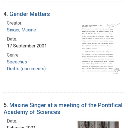
4.
Gender Matters
Creator:
Singer, Maxine
Date:
17 September 2001
Genre:
Speeches
Drafts (documents)
5.
Maxine Singer at a meeting of the Pontifical
Academy of Sciences
Date:
February 2001