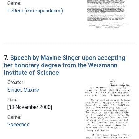
Genre:
Letters (correspondence)
7.
Speech by Maxine Singer upon accepting
her honorary degree from the Weizmann
Institute of Science
Creator:
Singer, Maxine
Date:
[13 November 2000]
Genre:
Speeches