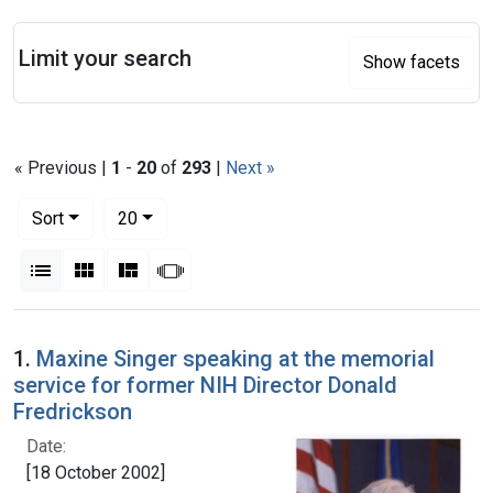
Search
Limit your search
Show facets
« Previous |
1
-
20
of
293
|
Next »
Number of results to display per page
per page
Sort
20
View results as:
List
Gallery
Masonry
Slideshow
Search Results
1.
Maxine Singer speaking at the memorial
service for former NIH Director Donald
Fredrickson
Date:
[18 October 2002]