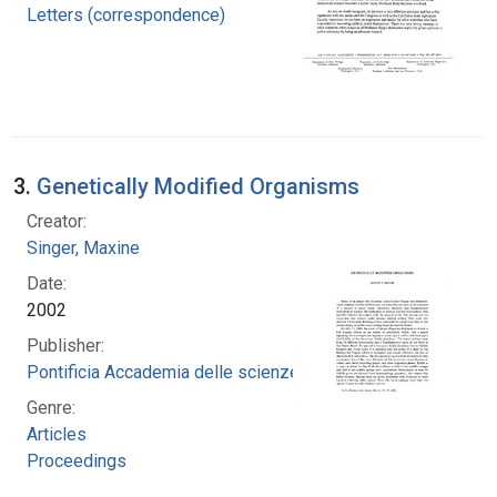
Letters (correspondence)
3.
Genetically Modified Organisms
Creator:
Singer, Maxine
Date:
2002
Publisher:
Pontificia Accademia delle scienze
Genre:
Articles
Proceedings