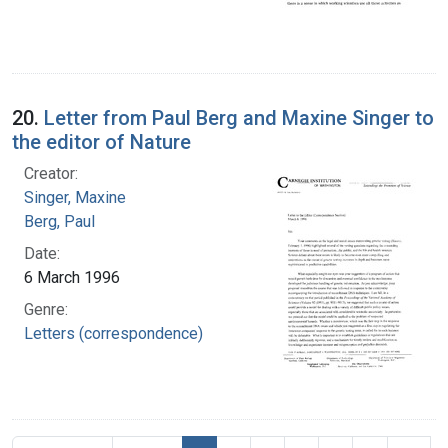
20.
Letter from Paul Berg and Maxine Singer to
the editor of Nature
Creator:
Singer, Maxine
Berg, Paul
Date:
6 March 1996
Genre:
Letters (correspondence)