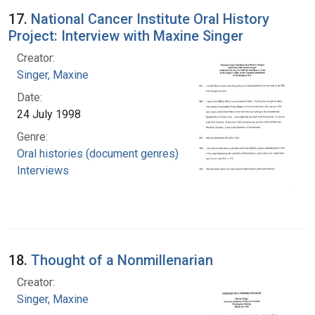
17.
National Cancer Institute Oral History
Project: Interview with Maxine Singer
Creator:
Singer, Maxine
Date:
24 July 1998
Genre:
Oral histories (document genres)
Interviews
18.
Thought of a Nonmillenarian
Creator:
Singer, Maxine