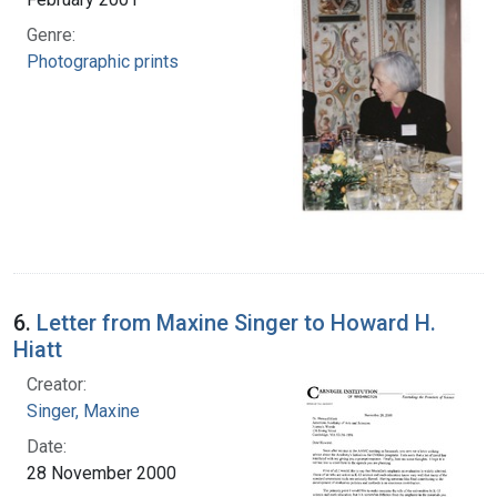
Genre:
Photographic prints
6.
Letter from Maxine Singer to Howard H.
Hiatt
Creator:
Singer, Maxine
Date:
28 November 2000