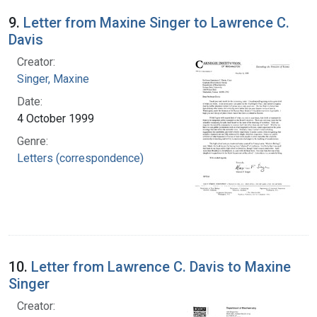
9.
Letter from Maxine Singer to Lawrence C.
Davis
Creator:
Singer, Maxine
Date:
4 October 1999
Genre:
Letters (correspondence)
10.
Letter from Lawrence C. Davis to Maxine
Singer
Creator: