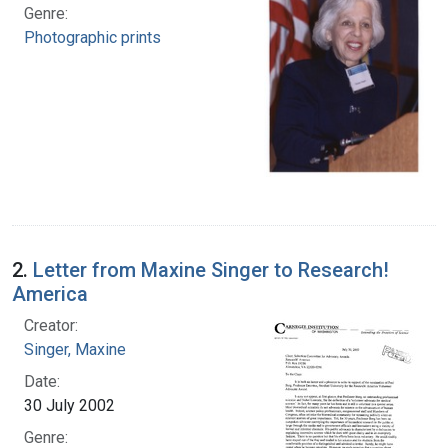
Genre:
Photographic prints
2.
Letter from Maxine Singer to Research!
America
Creator:
Singer, Maxine
Date:
30 July 2002
Genre: