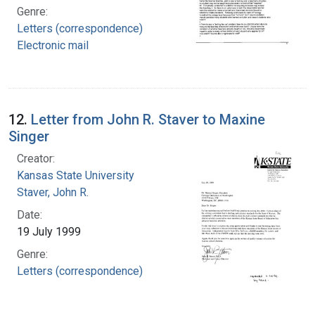
Genre:
Letters (correspondence)
Electronic mail
12.
Letter from John R. Staver to Maxine
Singer
Creator:
Kansas State University
Staver, John R.
Date:
19 July 1999
Genre:
Letters (correspondence)