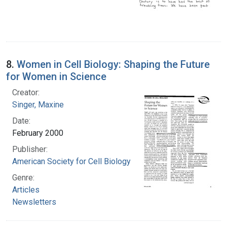
8.
Women in Cell Biology: Shaping the Future
for Women in Science
Creator:
Singer, Maxine
Date:
February 2000
Publisher:
American Society for Cell Biology
Genre:
Articles
Newsletters