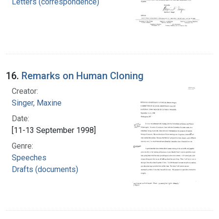
Letters (correspondence)
16.
Remarks on Human Cloning
Creator:
Singer, Maxine
Date:
[11-13 September 1998]
Genre:
Speeches
Drafts (documents)