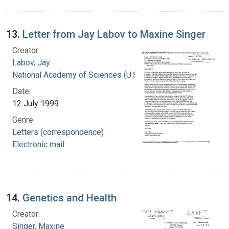
13.
Letter from Jay Labov to Maxine Singer
Creator:
Labov, Jay
National Academy of Sciences (U.S.)
Date:
12 July 1999
Genre:
Letters (correspondence)
Electronic mail
14.
Genetics and Health
Creator:
Singer, Maxine