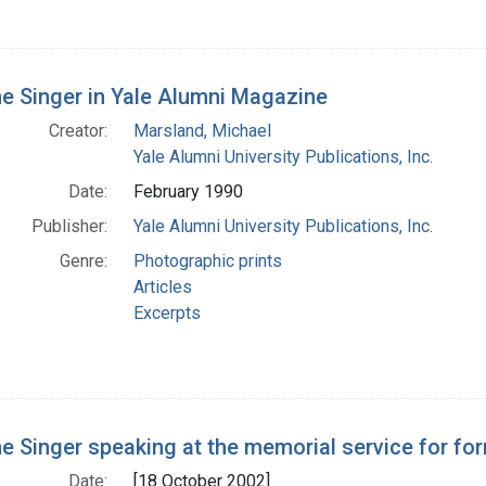
e Singer in Yale Alumni Magazine
Creator:
Marsland, Michael
Yale Alumni University Publications, Inc.
Date:
February 1990
Publisher:
Yale Alumni University Publications, Inc.
Genre:
Photographic prints
Articles
Excerpts
e Singer speaking at the memorial service for fo
Date:
[18 October 2002]