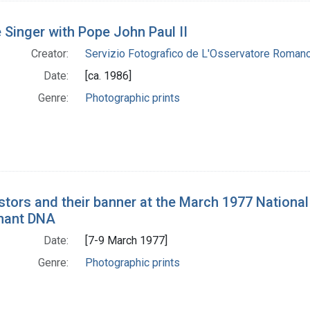
 Singer with Pope John Paul II
Creator:
Servizio Fotografico de L'Osservatore Roman
Date:
[ca. 1986]
Genre:
Photographic prints
stors and their banner at the March 1977 Nation
nant DNA
Date:
[7-9 March 1977]
Genre:
Photographic prints