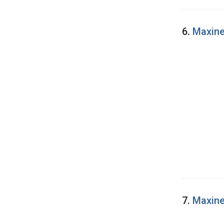
6.
Maxine
7.
Maxine