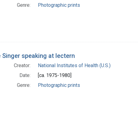
Genre:
Photographic prints
 Singer speaking at lectern
Creator:
National Institutes of Health (U.S.)
Date:
[ca. 1975-1980]
Genre:
Photographic prints