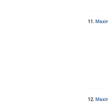
11.
Maxin
12.
Maxin