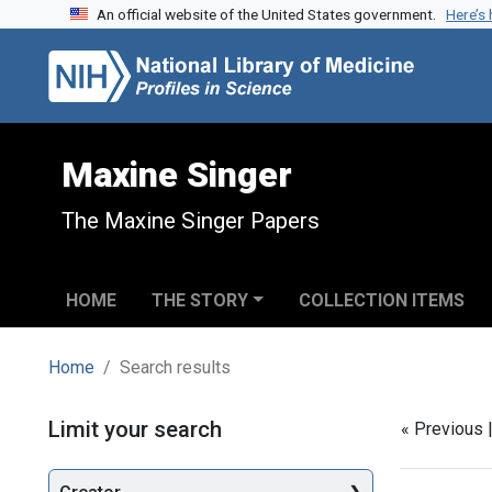
An official website of the United States government.
Here’s
Skip to search
Skip to main content
Skip to first result
Maxine Singer
The Maxine Singer Papers
HOME
THE STORY
COLLECTION ITEMS
Home
Search results
Search
Limit your search
« Previous 