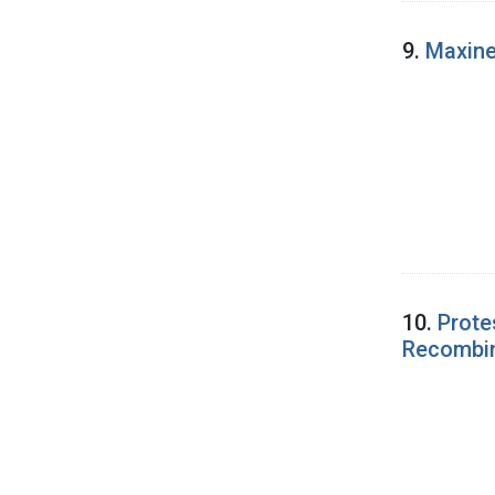
9.
Maxine
10.
Prote
Recombi