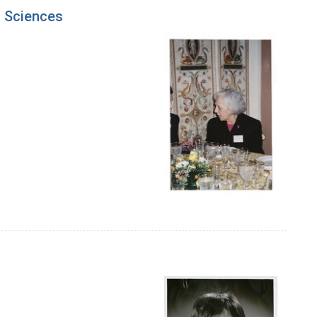
f Sciences