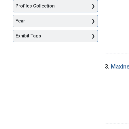
Profiles Collection
Year
Exhibit Tags
3.
Maxine