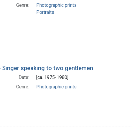
Genre:
Photographic prints
Portraits
 Singer speaking to two gentlemen
Date:
[ca. 1975-1980]
Genre:
Photographic prints