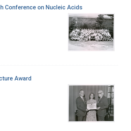
ch Conference on Nucleic Acids
ecture Award