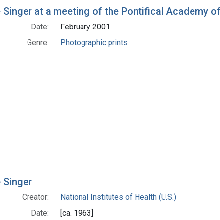
h Results
 Singer at a meeting of the Pontifical Academy o
Date:
February 2001
Genre:
Photographic prints
 Singer
Creator:
National Institutes of Health (U.S.)
Date:
[ca. 1963]