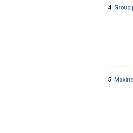
4.
Group 
5.
Maxine