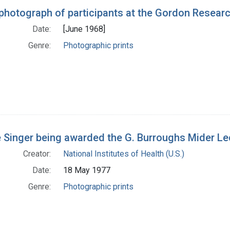
photograph of participants at the Gordon Resear
Date:
[June 1968]
Genre:
Photographic prints
 Singer being awarded the G. Burroughs Mider L
Creator:
National Institutes of Health (U.S.)
Date:
18 May 1977
Genre:
Photographic prints