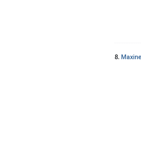
8.
Maxine