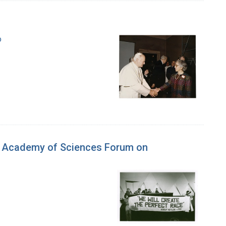
o
al Academy of Sciences Forum on