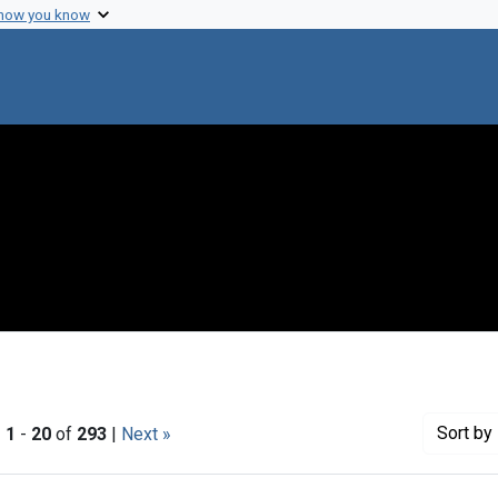
 how you know
Sort
by 
|
1
-
20
of
293
|
Next »