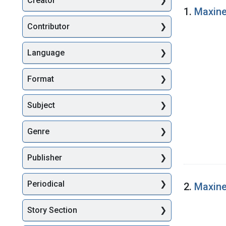
Creator
Searc
1.
Maxine
Contributor
Language
Format
Subject
Genre
Publisher
Periodical
2.
Maxine
Story Section