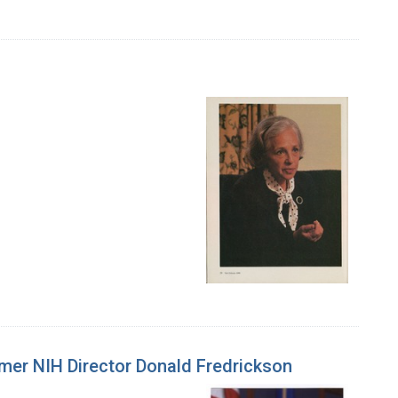
rmer NIH Director Donald Fredrickson