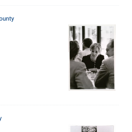
County
y