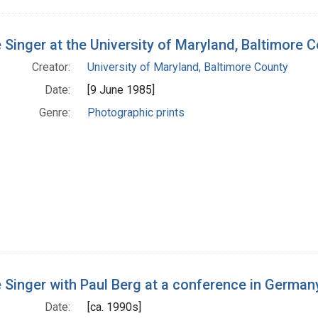
 Singer at the University of Maryland, Baltimore 
Creator:
University of Maryland, Baltimore County
Date:
[9 June 1985]
Genre:
Photographic prints
 Singer with Paul Berg at a conference in German
Date:
[ca. 1990s]