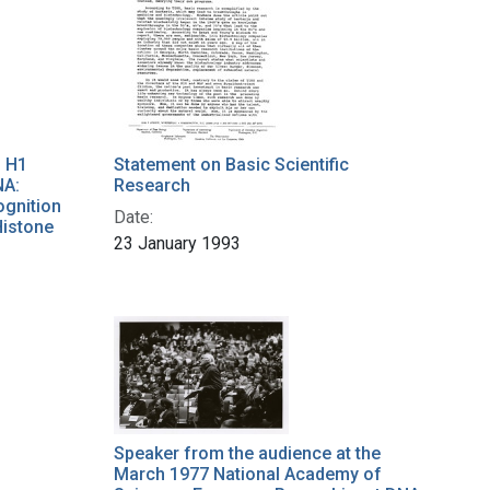
f H1
Statement on Basic Scientific
NA:
Research
ognition
Date:
Histone
23 January 1993
Speaker from the audience at the
March 1977 National Academy of