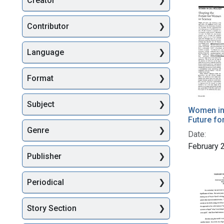
Creator
Searc
Contributor
Language
Format
Subject
Women in 
Future fo
Genre
Date:
February 
Publisher
Periodical
Story Section