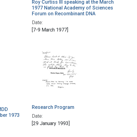
Roy Curtiss III speaking at the March
1977 National Academy of Sciences
Forum on Recombinant DNA
Date:
[7-9 March 1977]
Research Program
MDD
ber 1973
Date:
[29 January 1993]