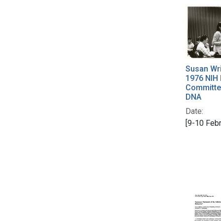
Susan Wri
1976 NIH 
Committe
DNA
Date:
[9-10 Feb