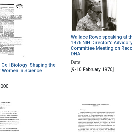
h Results
Wallace Rowe speaking at t
1976 NIH Director's Advisor
Committee Meeting on Rec
DNA
Date:
Cell Biology: Shaping the
[9-10 February 1976]
r Women in Science
2000