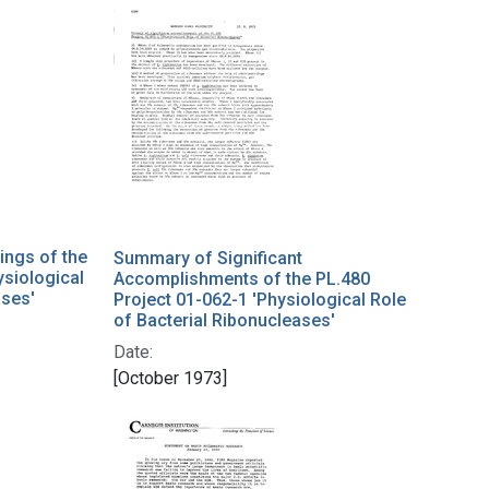
ings of the
Summary of Significant
ysiological
Accomplishments of the PL.480
ases'
Project 01-062-1 'Physiological Role
of Bacterial Ribonucleases'
Date:
[October 1973]