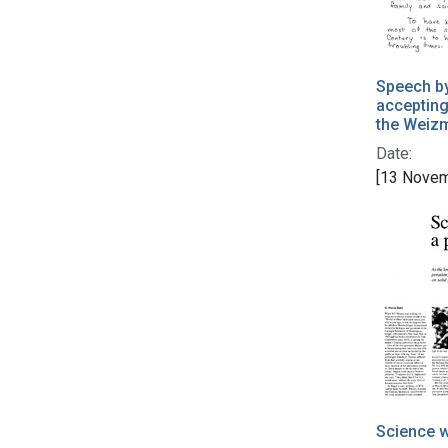
Speech b
accepting
the Weizm
Date:
[13 Novem
Science w