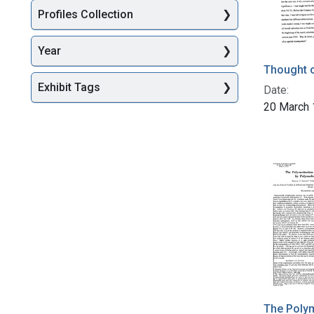
Profiles Collection
Year
Thought o
Exhibit Tags
Date:
20 March
The Polym