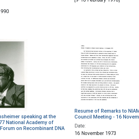
1990
Resume of Remarks to NIA
nsheimer speaking at the
Council Meeting - 16 Novem
77 National Academy of
Date:
 Forum on Recombinant DNA
16 November 1973