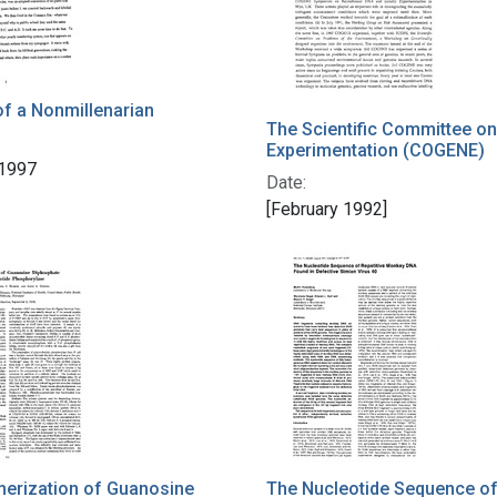
f a Nonmillenarian
The Scientific Committee on
Experimentation (COGENE)
 1997
Date:
[February 1992]
erization of Guanosine
The Nucleotide Sequence of 