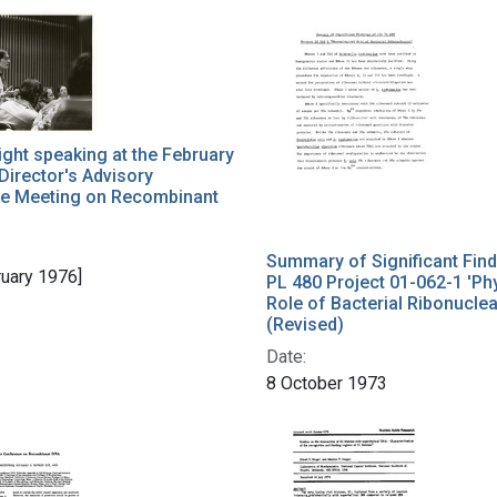
ght speaking at the February
Director's Advisory
e Meeting on Recombinant
Summary of Significant Find
ruary 1976]
PL 480 Project 01-062-1 'Ph
Role of Bacterial Ribonucle
(Revised)
Date:
8 October 1973