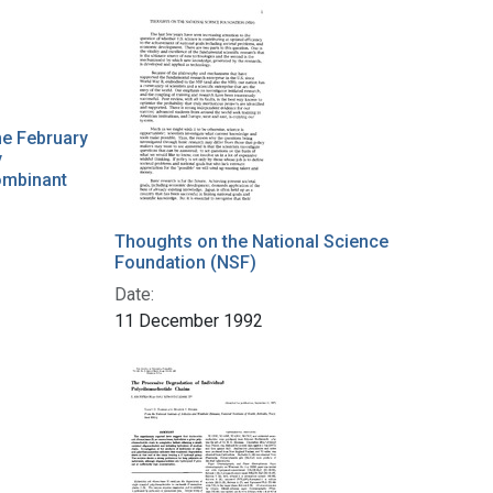
he February
y
ombinant
Thoughts on the National Science
Foundation (NSF)
Date:
11 December 1992