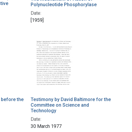
tive
Polynucleotide Phosphorylase
Date:
[1959]
 before the
Testimony by David Baltimore for the
Committee on Science and
Technology
Date:
30 March 1977