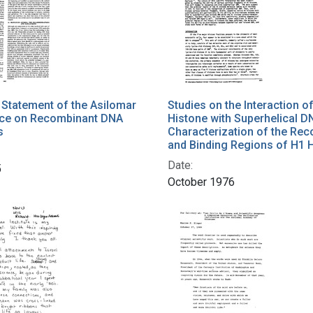
Statement of the Asilomar
Studies on the Interaction o
ce on Recombinant DNA
Histone with Superhelical D
s
Characterization of the Rec
and Binding Regions of H1 
Date:
5
October 1976