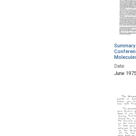
Summary 
Conferen
Molecule
Date:
June 197