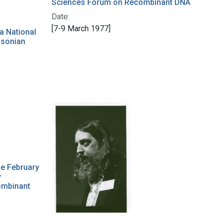
Sciences Forum on Recombinant DNA
Date:
[7-9 March 1977]
a National
hsonian
he February
y
ombinant