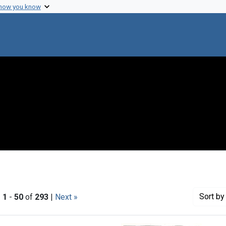
 how you know
Sort
by 
|
1
-
50
of
293
|
Next »