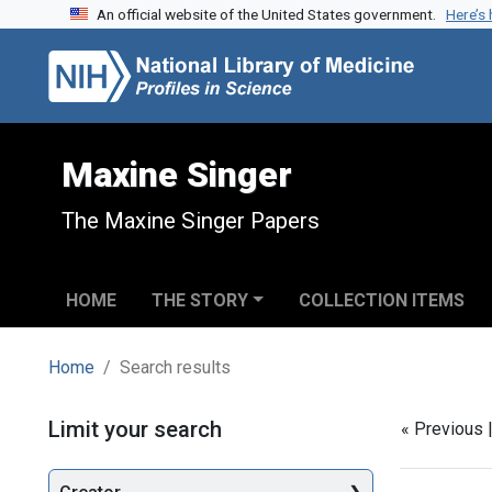
An official website of the United States government.
Here’s
Skip to search
Skip to main content
Skip to first result
Maxine Singer
The Maxine Singer Papers
HOME
THE STORY
COLLECTION ITEMS
Home
Search results
Search
Limit your search
« Previous 