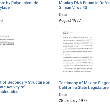
te by Polynucleotide
Monkey DNA Found in Defec
ylase
Simian Virus 40
Date:
60
August 1977
t of Secondary Structure on
Testimony of Maxine Singer
ate Activity of
California State Legislature
ucleotides
Date:
28 January 1977