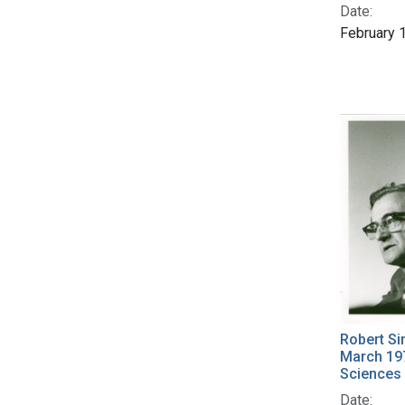
Date:
February 
Robert Si
March 19
Sciences
Date: