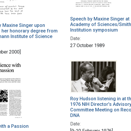
Speech by Maxine Singer at 
Academy of Sciences/Smit
y Maxine Singer upon
Institution symposium
 her honorary degree from
ann Institute of Science
Date:
27 October 1989
ber 2000]
Roy Hudson listening in at t
1976 NIH Director's Advisor
Committee Meeting on Rec
DNA
Date:
ith a Passion
[9-10 February 1976]