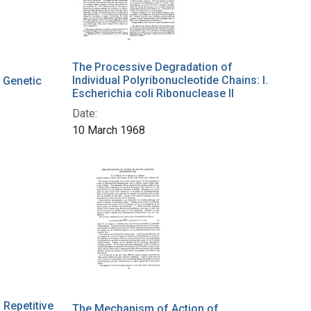
The Processive Degradation of
Individual Polyribonucleotide Chains: I.
 Genetic
Escherichia coli Ribonuclease II
Date:
10 March 1968
Repetitive
The Mechanism of Action of