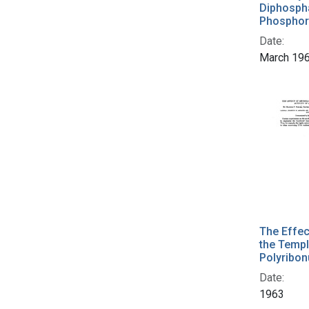
Diphospha
Phosphor
Date:
March 19
The Effec
the Templ
Polyribon
Date:
1963