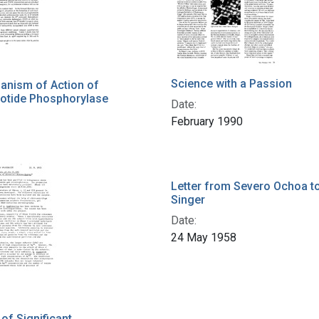
Science with a Passion
anism of Action of
otide Phosphorylase
Date:
February 1990
Letter from Severo Ochoa t
Singer
Date:
24 May 1958
f Significant