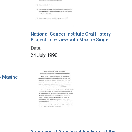
National Cancer Institute Oral History
Project: Interview with Maxine Singer
Date:
24 July 1998
o Maxine
Summary of Significant Findings of the