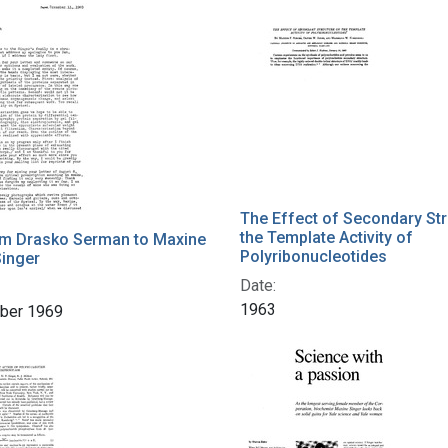
h Results
The Effect of Secondary Str
the Template Activity of
om Drasko Serman to Maxine
Polyribonucleotides
inger
Date:
1963
ber 1969