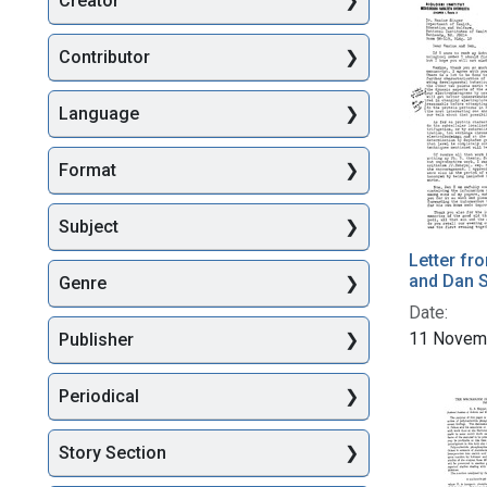
Creator
Searc
Contributor
Language
Format
Subject
Letter fr
and Dan S
Genre
Date:
11 Novem
Publisher
Periodical
Story Section