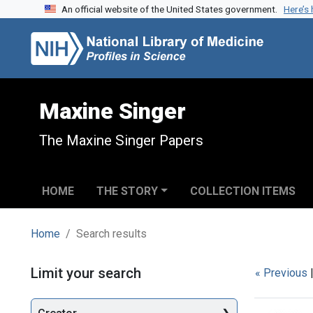
An official website of the United States government.
Here’s
Skip to search
Skip to main content
Skip to first result
Maxine Singer
The Maxine Singer Papers
HOME
THE STORY
COLLECTION ITEMS
Home
Search results
Search
Limit your search
« Previous