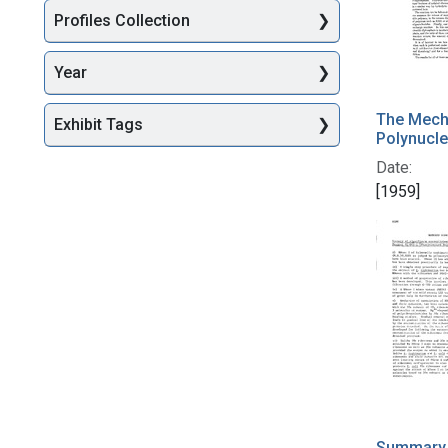
Profiles Collection
Year
The Mech
Exhibit Tags
Polynucle
Date:
[1959]
Summary o