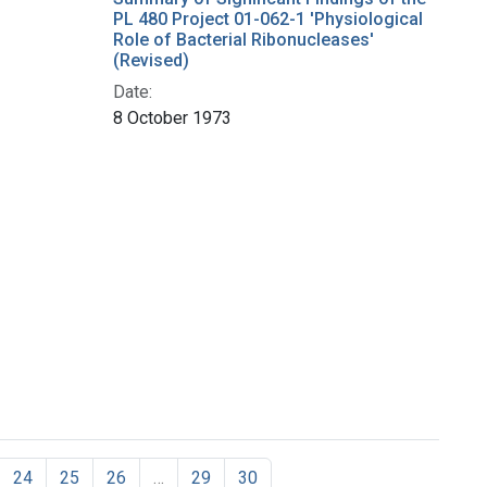
PL 480 Project 01-062-1 'Physiological
Role of Bacterial Ribonucleases'
(Revised)
Date:
8 October 1973
24
25
26
…
29
30