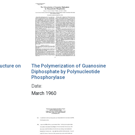
ucture on
The Polymerization of Guanosine
Diphosphate by Polynucleotide
Phosphorylase
Date:
March 1960