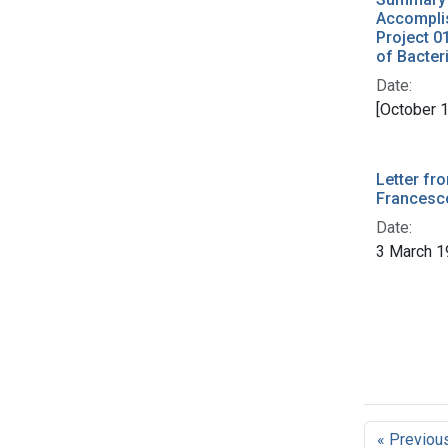
Accompli
Project 0
of Bacter
Date:
[October 
Letter fr
Francesco
Date:
3 March 1
« Previou