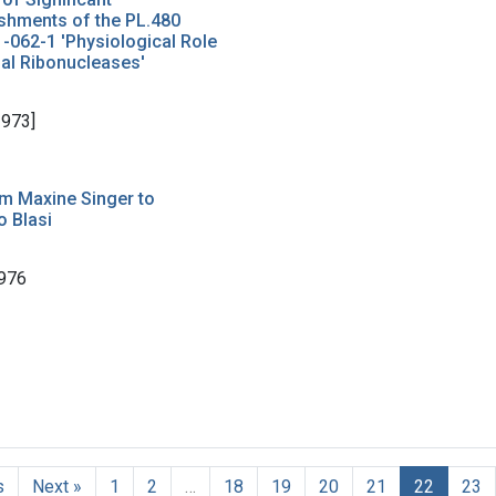
shments of the PL.480
1-062-1 'Physiological Role
ial Ribonucleases'
1973]
om Maxine Singer to
 Blasi
976
s
Next »
1
2
…
18
19
20
21
22
23