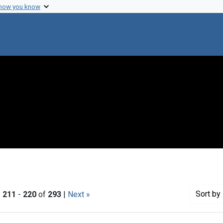
 how you know
Sort
by 
|
211
-
220
of
293
|
Next »