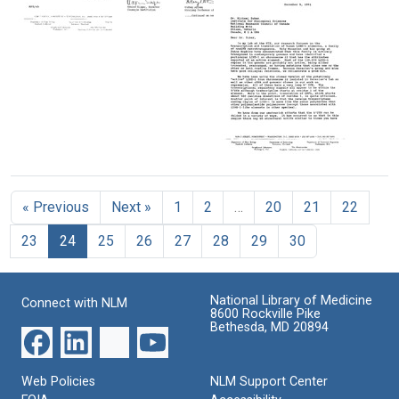
being
Joshua
awarded
Lederberg
the
Letter
Letter
Format:
National
from
from
Text
Medal
Maxine
Maxine
of
Singer
Singer
Science
to
and
by
the
Sidney
President
editor
Altman
George
of
Letter
to
H.
The
from
Bernadine
W.
Washington
Maxine
Healy
Bush
« Previous
Next »
1
2
…
20
21
22
Post
Singer
Format:
to
Format:
Format:
Text
23
24
25
26
27
28
29
30
Michael
Still
Text
Zuker
Image
Format:
National Library of Medicine
Connect with NLM
Text
8600 Rockville Pike
Bethesda, MD 20894
Web Policies
NLM Support Center