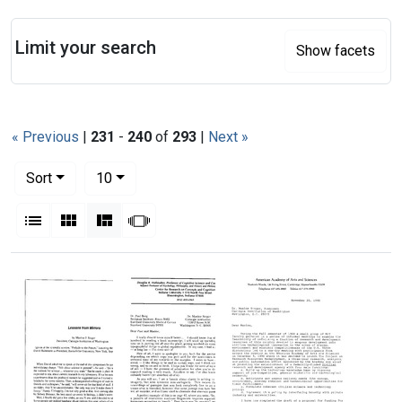
Search
Limit your search
Show facets
« Previous
|
231
-
240
of
293
|
Next »
Number of results to display per page
per page
Sort
10
View results as:
List
Gallery
Masonry
Slideshow
Search Results