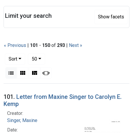
Search
Limit your search
Show facets
« Previous
|
101
-
150
of
293
|
Next »
Number of results to display per page
per page
Sort
50
View results as:
List
Gallery
Masonry
Slideshow
Search Results
101.
Letter from Maxine Singer to Carolyn E.
Kemp
Creator:
Singer, Maxine
Date: