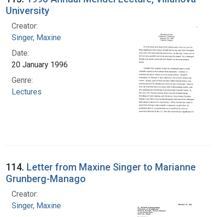
University
Creator:
Singer, Maxine
Date:
20 January 1996
Genre:
Lectures
114.
Letter from Maxine Singer to Marianne
Grunberg-Manago
Creator:
Singer, Maxine