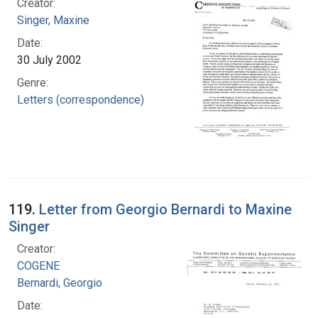
Creator:
Singer, Maxine
Date:
30 July 2002
Genre:
Letters (correspondence)
119.
Letter from Georgio Bernardi to Maxine
Singer
Creator:
COGENE
Bernardi, Georgio
Date: