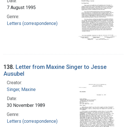
Date:
7 August 1995
Genre:
Letters (correspondence)
138.
Letter from Maxine Singer to Jesse
Ausubel
Creator:
Singer, Maxine
Date:
30 November 1989
Genre:
Letters (correspondence)