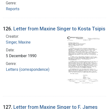
Genre:
Reports
126.
Letter from Maxine Singer to Kosta Tsipis
Creator:
Singer, Maxine
Date:
5 December 1990
Genre:
Letters (correspondence)
127.
Letter from Maxine Singer to F. James