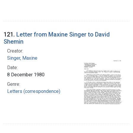
121.
Letter from Maxine Singer to David
Shemin
Creator:
Singer, Maxine
Date:
8 December 1980
Genre:
Letters (correspondence)