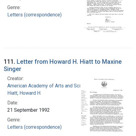
Genre:
Letters (correspondence)
111.
Letter from Howard H. Hiatt to Maxine
Singer
Creator:
American Academy of Arts and Sciences
Hiatt, Howard H.
Date:
21 September 1992
Genre:
Letters (correspondence)