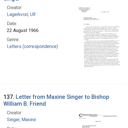
Creator:
Lagerkvist, Ulf
Date:
22 August 1966
Genre:
Letters (correspondence)
137.
Letter from Maxine Singer to Bishop
William B. Friend
Creator:
Singer, Maxine