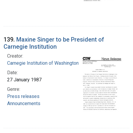
139.
Maxine Singer to be President of
Carnegie Institution
Creator:
Carnegie Institution of Washington
Date:
27 January 1987
Genre:
Press releases
Announcements