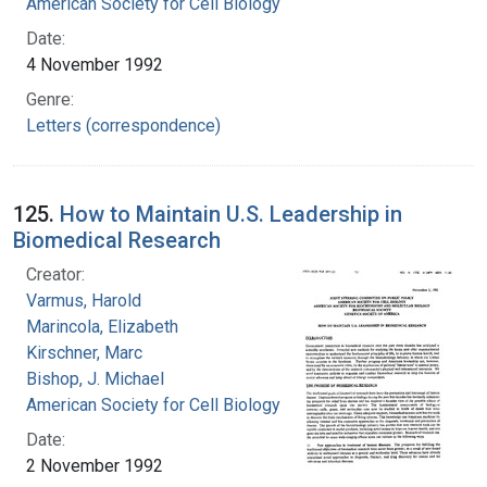
American Society for Cell Biology
Date:
4 November 1992
Genre:
Letters (correspondence)
125.
How to Maintain U.S. Leadership in
Biomedical Research
Creator:
Varmus, Harold
Marincola, Elizabeth
Kirschner, Marc
Bishop, J. Michael
American Society for Cell Biology
Date:
2 November 1992