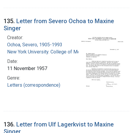
135.
Letter from Severo Ochoa to Maxine
Singer
Creator:
Ochoa, Severo, 1905-1993
New York University. College of Medicine
Date:
11 November 1957
Genre:
Letters (correspondence)
136.
Letter from Ulf Lagerkvist to Maxine
Singer