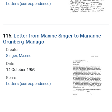
Letters (correspondence)
116.
Letter from Maxine Singer to Marianne
Grunberg-Manago
Creator:
Singer, Maxine
Date:
14 October 1959
Genre:
Letters (correspondence)