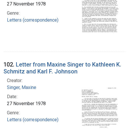
27 November 1978
Genre:
Letters (correspondence)
102.
Letter from Maxine Singer to Kathleen K.
Schmitz and Karl F. Johnson
Creator:
Singer, Maxine
Date:
27 November 1978
Genre:
Letters (correspondence)