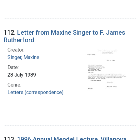
112.
Letter from Maxine Singer to F. James
Rutherford
Creator:
Singer, Maxine
Date:
28 July 1989
Genre:
Letters (correspondence)
113.
1996 Annual Mendel Lecture, Villanova