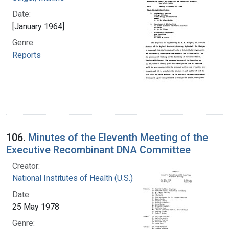
Date:
[January 1964]
Genre:
Reports
106.
Minutes of the Eleventh Meeting of the
Executive Recombinant DNA Committee
Creator:
National Institutes of Health (U.S.)
Date:
25 May 1978
Genre: