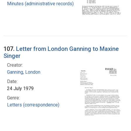
Minutes (administrative records)
107.
Letter from London Ganning to Maxine
Singer
Creator:
Ganning, London
Date:
24 July 1979
Genre:
Letters (correspondence)