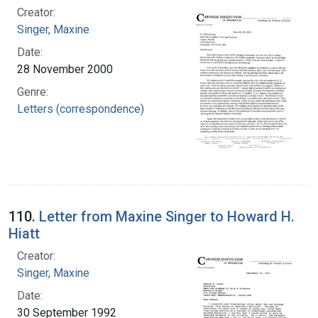
Creator:
Singer, Maxine
Date:
28 November 2000
Genre:
Letters (correspondence)
110.
Letter from Maxine Singer to Howard H.
Hiatt
Creator:
Singer, Maxine
Date:
30 September 1992