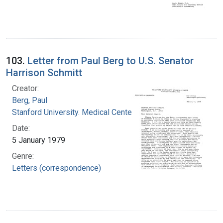
103.
Letter from Paul Berg to U.S. Senator
Harrison Schmitt
Creator:
Berg, Paul
Stanford University. Medical Center
Date:
5 January 1979
Genre:
Letters (correspondence)