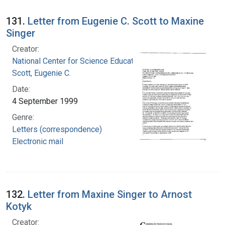
131.
Letter from Eugenie C. Scott to Maxine
Singer
Creator:
National Center for Science Education, Inc.
Scott, Eugenie C.
Date:
4 September 1999
Genre:
Letters (correspondence)
Electronic mail
132.
Letter from Maxine Singer to Arnost
Kotyk
Creator: