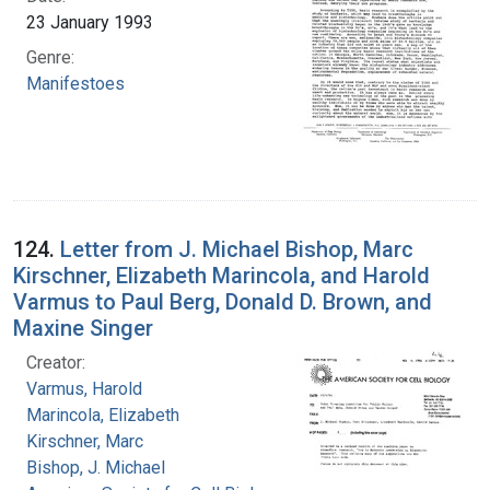
23 January 1993
Genre:
Manifestoes
124.
Letter from J. Michael Bishop, Marc
Kirschner, Elizabeth Marincola, and Harold
Varmus to Paul Berg, Donald D. Brown, and
Maxine Singer
Creator:
Varmus, Harold
Marincola, Elizabeth
Kirschner, Marc
Bishop, J. Michael