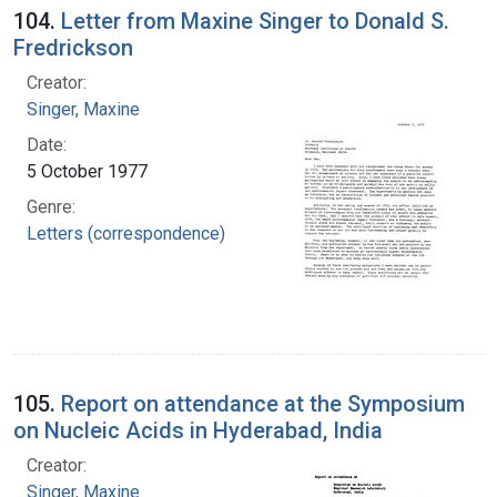
104.
Letter from Maxine Singer to Donald S.
Fredrickson
Creator:
Singer, Maxine
Date:
5 October 1977
Genre:
Letters (correspondence)
105.
Report on attendance at the Symposium
on Nucleic Acids in Hyderabad, India
Creator:
Singer, Maxine