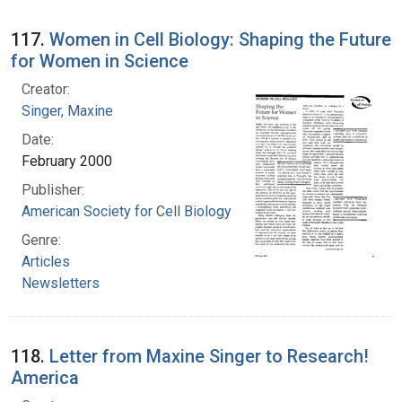
117.
Women in Cell Biology: Shaping the Future
for Women in Science
Creator:
Singer, Maxine
Date:
February 2000
Publisher:
American Society for Cell Biology
Genre:
Articles
Newsletters
118.
Letter from Maxine Singer to Research!
America