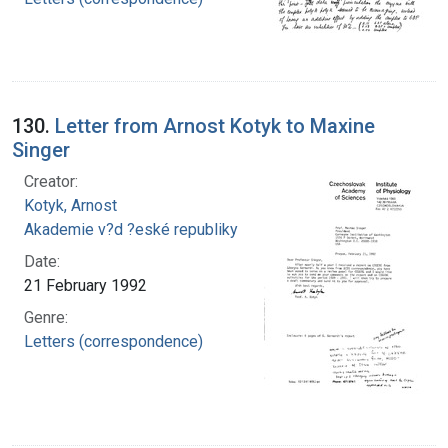
130.
Letter from Arnost Kotyk to Maxine
Singer
Creator:
Kotyk, Arnost
Akademie v?d ?eské republiky
Date:
21 February 1992
Genre:
Letters (correspondence)