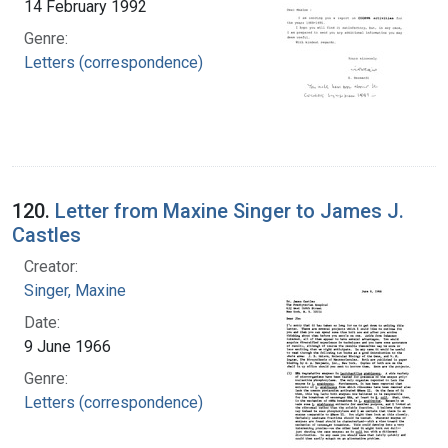
14 February 1992
Genre:
Letters (correspondence)
120.
Letter from Maxine Singer to James J.
Castles
Creator:
Singer, Maxine
Date:
9 June 1966
Genre:
Letters (correspondence)