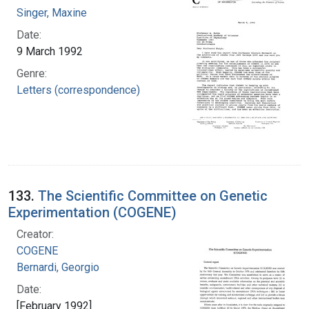
Singer, Maxine
Date:
9 March 1992
Genre:
Letters (correspondence)
133.
The Scientific Committee on Genetic
Experimentation (COGENE)
Creator:
COGENE
Bernardi, Georgio
Date:
[February 1992]