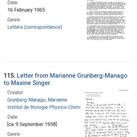
Date:
16 February 1965
Genre:
Letters (correspondence)
115.
Letter from Marianne Grunberg-Manago
to Maxine Singer
Creator:
Grunberg-Manago, Marianne
Institut de Biologie Physico-Chimique
Date:
[ca. 9 September 1958]
Genre: