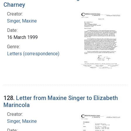
Charney
Creator:
Singer, Maxine
Date:
16 March 1999
Genre:
Letters (correspondence)
128.
Letter from Maxine Singer to Elizabeth
Marincola
Creator:
Singer, Maxine
Date: