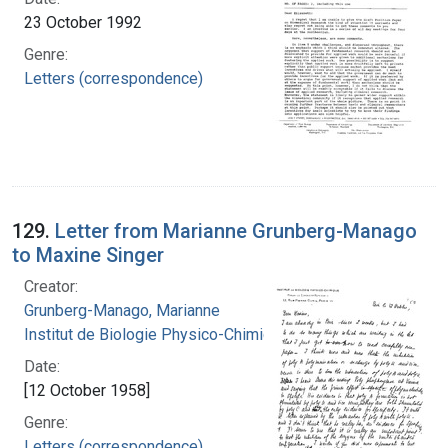
23 October 1992
Genre:
Letters (correspondence)
129.
Letter from Marianne Grunberg-Manago
to Maxine Singer
Creator:
Grunberg-Manago, Marianne
Institut de Biologie Physico-Chimique
Date:
[12 October 1958]
Genre:
Letters (correspondence)