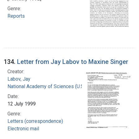
Genre:
Reports
134.
Letter from Jay Labov to Maxine Singer
Creator:
Labov, Jay
National Academy of Sciences (U.S.)
Date:
12 July 1999
Genre:
Letters (correspondence)
Electronic mail