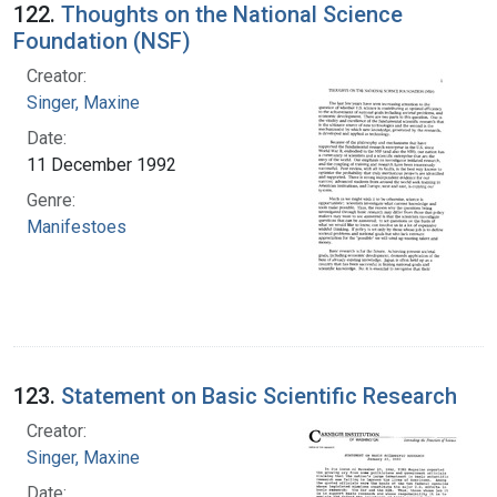
122.
Thoughts on the National Science
Foundation (NSF)
Creator:
Singer, Maxine
Date:
11 December 1992
Genre:
Manifestoes
123.
Statement on Basic Scientific Research
Creator:
Singer, Maxine
Date: