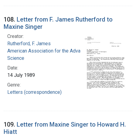
108.
Letter from F. James Rutherford to
Maxine Singer
Creator:
Rutherford, F. James
American Association for the Advancement of
Science
Date:
14 July 1989
Genre:
Letters (correspondence)
109.
Letter from Maxine Singer to Howard H.
Hiatt