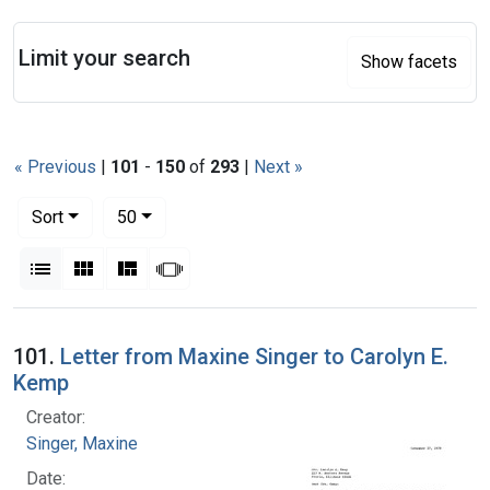
Search
Limit your search
Show facets
« Previous
|
101
-
150
of
293
|
Next »
Number of results to display per page
per page
Sort
50
View results as:
List
Gallery
Masonry
Slideshow
Search Results
101.
Letter from Maxine Singer to Carolyn E.
Kemp
Creator:
Singer, Maxine
Date: