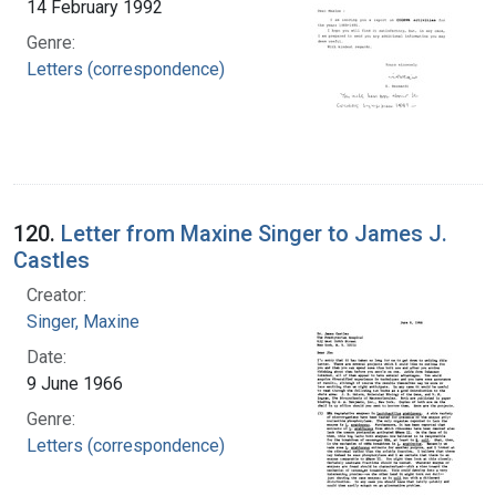
14 February 1992
Genre:
Letters (correspondence)
120.
Letter from Maxine Singer to James J.
Castles
Creator:
Singer, Maxine
Date:
9 June 1966
Genre:
Letters (correspondence)