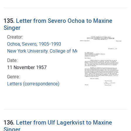
135.
Letter from Severo Ochoa to Maxine
Singer
Creator:
Ochoa, Severo, 1905-1993
New York University. College of Medicine
Date:
11 November 1957
Genre:
Letters (correspondence)
136.
Letter from Ulf Lagerkvist to Maxine
Singer