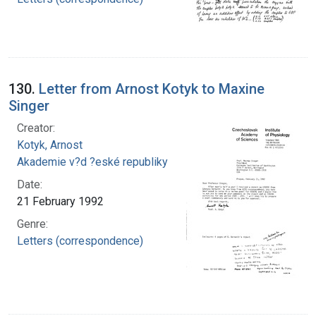
130.
Letter from Arnost Kotyk to Maxine
Singer
Creator:
Kotyk, Arnost
Akademie v?d ?eské republiky
Date:
21 February 1992
Genre:
Letters (correspondence)