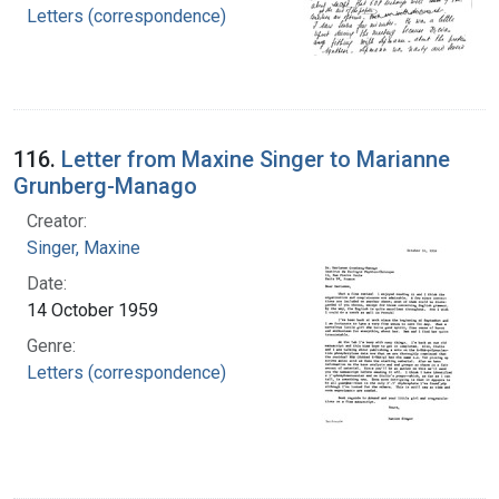
Letters (correspondence)
116.
Letter from Maxine Singer to Marianne
Grunberg-Manago
Creator:
Singer, Maxine
Date:
14 October 1959
Genre:
Letters (correspondence)