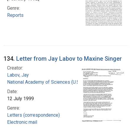
Genre:
Reports
134.
Letter from Jay Labov to Maxine Singer
Creator:
Labov, Jay
National Academy of Sciences (U.S.)
Date:
12 July 1999
Genre:
Letters (correspondence)
Electronic mail