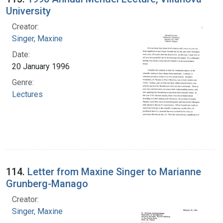
University
Creator:
Singer, Maxine
Date:
20 January 1996
Genre:
Lectures
114.
Letter from Maxine Singer to Marianne
Grunberg-Manago
Creator:
Singer, Maxine