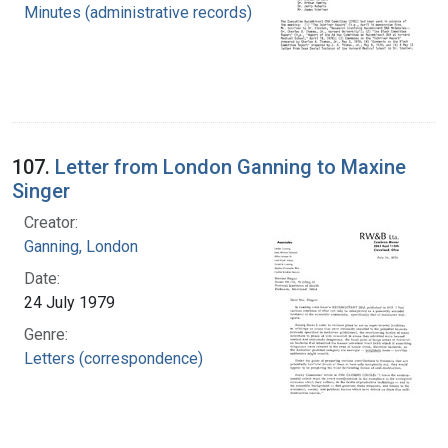
Minutes (administrative records)
107.
Letter from London Ganning to Maxine
Singer
Creator:
Ganning, London
Date:
24 July 1979
Genre:
Letters (correspondence)