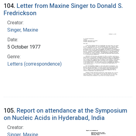
104.
Letter from Maxine Singer to Donald S.
Fredrickson
Creator:
Singer, Maxine
Date:
5 October 1977
Genre:
Letters (correspondence)
105.
Report on attendance at the Symposium
on Nucleic Acids in Hyderabad, India
Creator:
Singer, Maxine