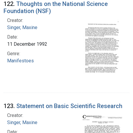
122.
Thoughts on the National Science
Foundation (NSF)
Creator:
Singer, Maxine
Date:
11 December 1992
Genre:
Manifestoes
123.
Statement on Basic Scientific Research
Creator:
Singer, Maxine
Date: