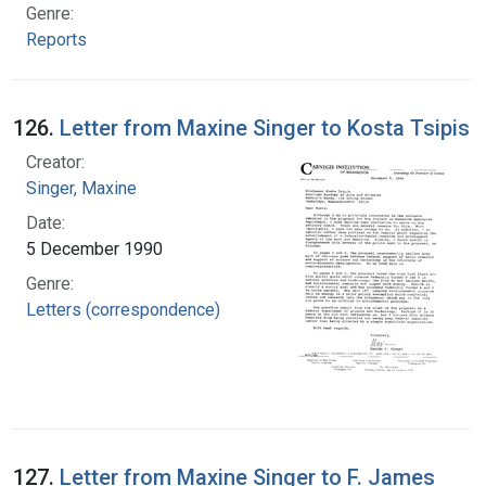
Genre:
Reports
126.
Letter from Maxine Singer to Kosta Tsipis
Creator:
Singer, Maxine
Date:
5 December 1990
Genre:
Letters (correspondence)
127.
Letter from Maxine Singer to F. James