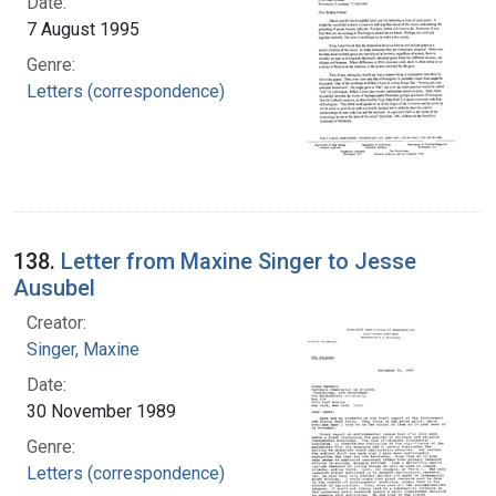
Date:
7 August 1995
Genre:
Letters (correspondence)
138.
Letter from Maxine Singer to Jesse
Ausubel
Creator:
Singer, Maxine
Date:
30 November 1989
Genre:
Letters (correspondence)