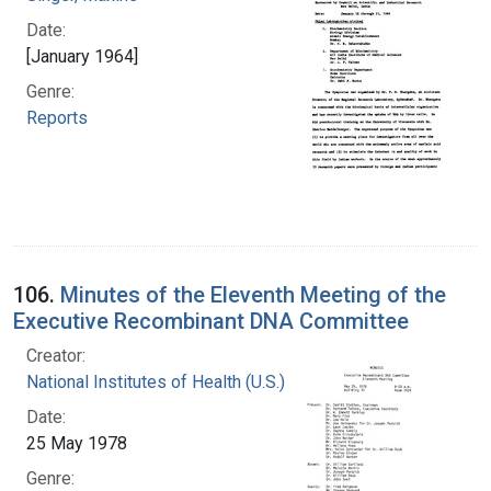
Date:
[January 1964]
Genre:
Reports
106.
Minutes of the Eleventh Meeting of the
Executive Recombinant DNA Committee
Creator:
National Institutes of Health (U.S.)
Date:
25 May 1978
Genre: