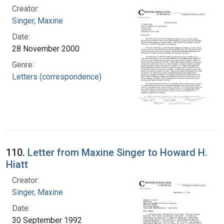
Creator:
Singer, Maxine
Date:
28 November 2000
Genre:
Letters (correspondence)
110.
Letter from Maxine Singer to Howard H.
Hiatt
Creator:
Singer, Maxine
Date:
30 September 1992