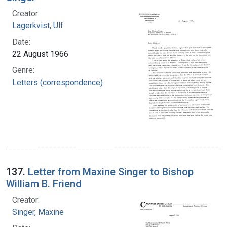
Creator:
Lagerkvist, Ulf
Date:
22 August 1966
Genre:
Letters (correspondence)
137.
Letter from Maxine Singer to Bishop
William B. Friend
Creator:
Singer, Maxine