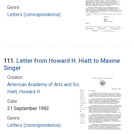
Genre:
Letters (correspondence)
111.
Letter from Howard H. Hiatt to Maxine
Singer
Creator:
American Academy of Arts and Sciences
Hiatt, Howard H.
Date:
21 September 1992
Genre:
Letters (correspondence)