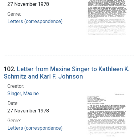
27 November 1978
Genre:
Letters (correspondence)
102.
Letter from Maxine Singer to Kathleen K.
Schmitz and Karl F. Johnson
Creator:
Singer, Maxine
Date:
27 November 1978
Genre:
Letters (correspondence)