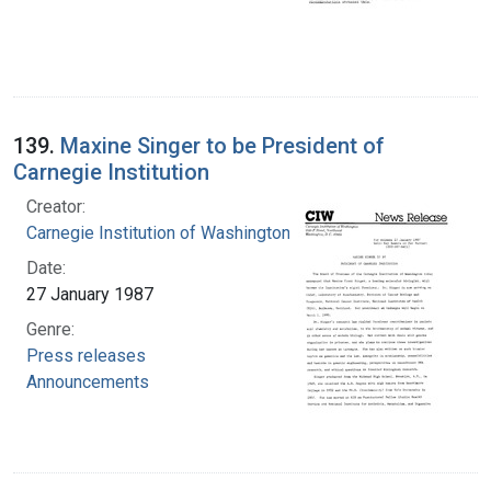
139.
Maxine Singer to be President of
Carnegie Institution
Creator:
Carnegie Institution of Washington
Date:
27 January 1987
Genre:
Press releases
Announcements