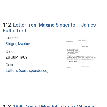
112.
Letter from Maxine Singer to F. James
Rutherford
Creator:
Singer, Maxine
Date:
28 July 1989
Genre:
Letters (correspondence)
113.
1996 Annual Mendel Lecture, Villanova