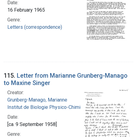
Date:
16 February 1965
Genre:
Letters (correspondence)
115.
Letter from Marianne Grunberg-Manago
to Maxine Singer
Creator:
Grunberg-Manago, Marianne
Institut de Biologie Physico-Chimique
Date:
[ca. 9 September 1958]
Genre: