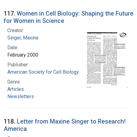
117.
Women in Cell Biology: Shaping the Future
for Women in Science
Creator:
Singer, Maxine
Date:
February 2000
Publisher:
American Society for Cell Biology
Genre:
Articles
Newsletters
118.
Letter from Maxine Singer to Research!
America