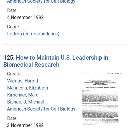
American Society for Cell Biology
Date:
4 November 1992
Genre:
Letters (correspondence)
125.
How to Maintain U.S. Leadership in
Biomedical Research
Creator:
Varmus, Harold
Marincola, Elizabeth
Kirschner, Marc
Bishop, J. Michael
American Society for Cell Biology
Date:
2 November 1992