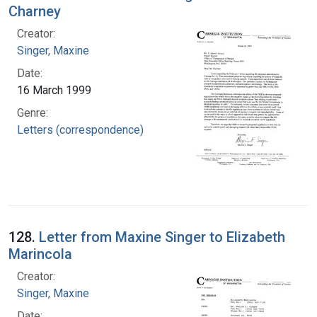
Charney
Creator:
Singer, Maxine
Date:
16 March 1999
Genre:
Letters (correspondence)
128.
Letter from Maxine Singer to Elizabeth
Marincola
Creator:
Singer, Maxine
Date: