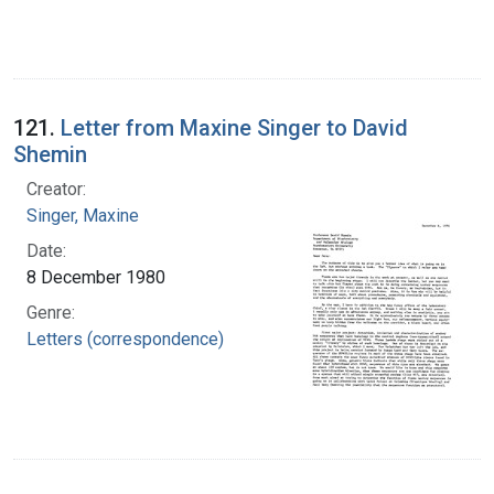
121.
Letter from Maxine Singer to David
Shemin
Creator:
Singer, Maxine
Date:
8 December 1980
Genre:
Letters (correspondence)