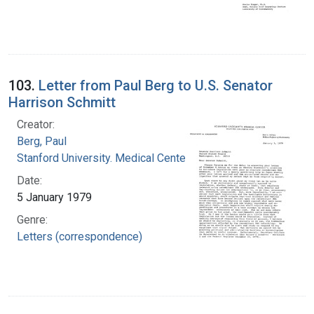
103.
Letter from Paul Berg to U.S. Senator
Harrison Schmitt
Creator:
Berg, Paul
Stanford University. Medical Center
Date:
5 January 1979
Genre:
Letters (correspondence)