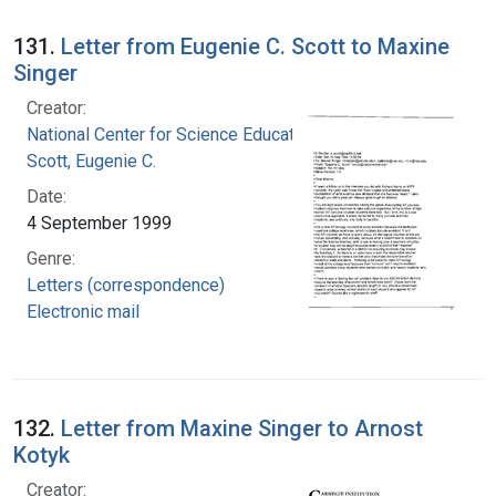
131.
Letter from Eugenie C. Scott to Maxine
Singer
Creator:
National Center for Science Education, Inc.
Scott, Eugenie C.
Date:
4 September 1999
Genre:
Letters (correspondence)
Electronic mail
132.
Letter from Maxine Singer to Arnost
Kotyk
Creator: