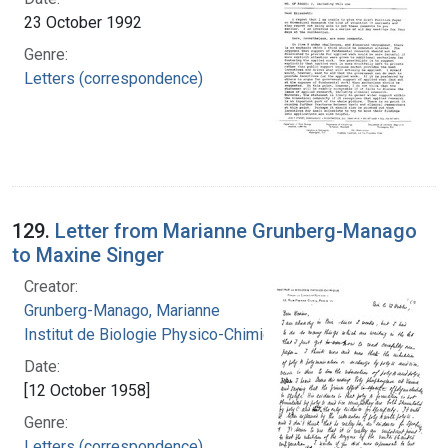
23 October 1992
Genre:
Letters (correspondence)
129.
Letter from Marianne Grunberg-Manago
to Maxine Singer
Creator:
Grunberg-Manago, Marianne
Institut de Biologie Physico-Chimique
Date:
[12 October 1958]
Genre:
Letters (correspondence)