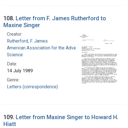
108.
Letter from F. James Rutherford to
Maxine Singer
Creator:
Rutherford, F. James
American Association for the Advancement of
Science
Date:
14 July 1989
Genre:
Letters (correspondence)
109.
Letter from Maxine Singer to Howard H.
Hiatt