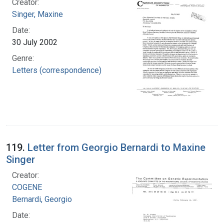
Creator:
Singer, Maxine
Date:
30 July 2002
Genre:
Letters (correspondence)
119.
Letter from Georgio Bernardi to Maxine
Singer
Creator:
COGENE
Bernardi, Georgio
Date: