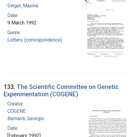
Singer, Maxine
Date:
9 March 1992
Genre:
Letters (correspondence)
133.
The Scientific Committee on Genetic
Experimentation (COGENE)
Creator:
COGENE
Bernardi, Georgio
Date:
[February 1992]