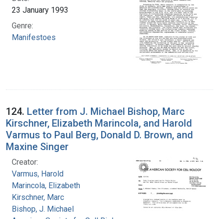
23 January 1993
Genre:
Manifestoes
124.
Letter from J. Michael Bishop, Marc
Kirschner, Elizabeth Marincola, and Harold
Varmus to Paul Berg, Donald D. Brown, and
Maxine Singer
Creator:
Varmus, Harold
Marincola, Elizabeth
Kirschner, Marc
Bishop, J. Michael