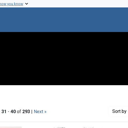
 how you know
Sort
by 
|
31
-
40
of
293
|
Next »