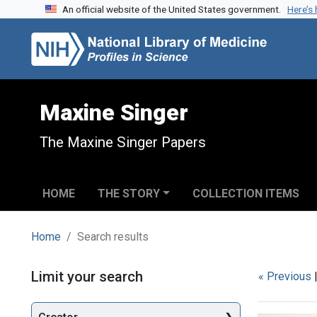
An official website of the United States government.
Here’s
Skip to search
Skip to main content
Skip to first result
Maxine Singer
The Maxine Singer Papers
HOME
THE STORY
COLLECTION ITEMS
Home
Search results
Search
Limit your search
« Previous