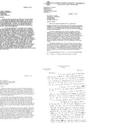
Letter
etter
from
from
Leon
axine
A.
inger
Heppel
o
to
aith
Maxine
.
Singer
Brenneman
Format:
rmat:
Text
xt
Letter
etter
from