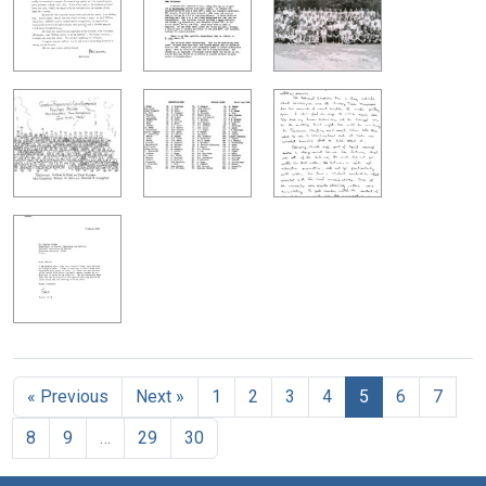
« Previous
Next »
1
2
3
4
5
6
7
8
9
…
29
30