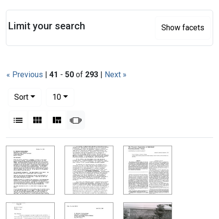
Search
Limit your search
Show facets
« Previous
|
41
-
50
of
293
|
Next »
Number of results to display per page
per page
Sort
10
View results as:
List
Gallery
Masonry
Slideshow
Search Results