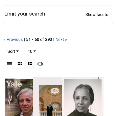
Search
Limit your search
Show facets
« Previous
|
51
-
60
of
293
|
Next »
Number of results to display per page
per page
Sort
10
View results as:
List
Gallery
Masonry
Slideshow
Search Results