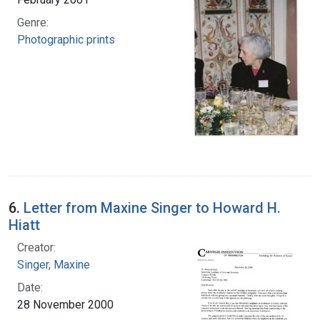
Genre:
Photographic prints
6.
Letter from Maxine Singer to Howard H.
Hiatt
Creator:
Singer, Maxine
Date:
28 November 2000