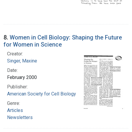
8.
Women in Cell Biology: Shaping the Future
for Women in Science
Creator:
Singer, Maxine
Date:
February 2000
Publisher:
American Society for Cell Biology
Genre:
Articles
Newsletters