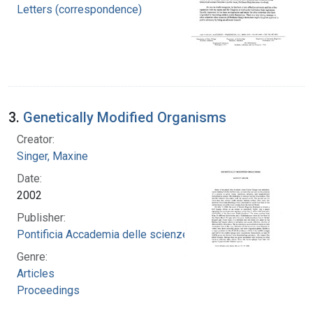
Letters (correspondence)
3.
Genetically Modified Organisms
Creator:
Singer, Maxine
Date:
2002
Publisher:
Pontificia Accademia delle scienze
Genre:
Articles
Proceedings