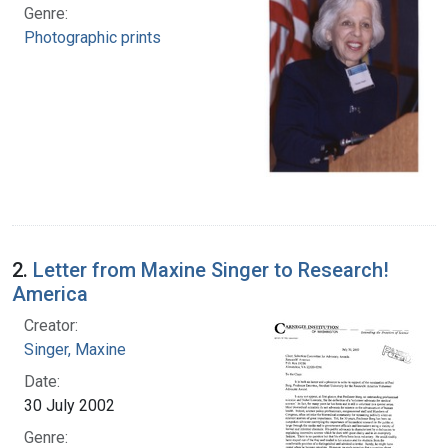
Genre:
Photographic prints
2.
Letter from Maxine Singer to Research!
America
Creator:
Singer, Maxine
Date:
30 July 2002
Genre: