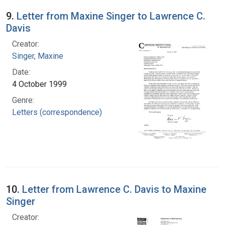
9.
Letter from Maxine Singer to Lawrence C.
Davis
Creator:
Singer, Maxine
Date:
4 October 1999
Genre:
Letters (correspondence)
10.
Letter from Lawrence C. Davis to Maxine
Singer
Creator: