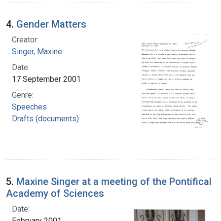
4.
Gender Matters
Creator:
Singer, Maxine
Date:
17 September 2001
Genre:
Speeches
Drafts (documents)
5.
Maxine Singer at a meeting of the Pontifical
Academy of Sciences
Date:
February 2001