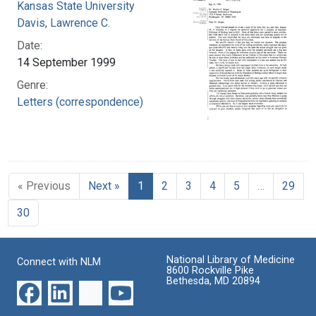
Kansas State University
Davis, Lawrence C.
Date:
14 September 1999
Genre:
Letters (correspondence)
« Previous
Next »
1
2
3
4
5
…
29
30
National Library of Medicine
Connect with NLM
8600 Rockville Pike
Bethesda, MD 20894