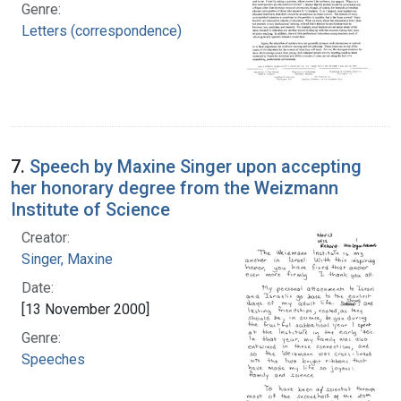
Genre:
Letters (correspondence)
7.
Speech by Maxine Singer upon accepting
her honorary degree from the Weizmann
Institute of Science
Creator:
Singer, Maxine
Date:
[13 November 2000]
Genre:
Speeches