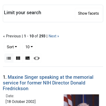
Search
Limit your search
Show facets
« Previous |
1
-
10
of
293
|
Next »
Number of results to display per page
per page
Sort
10
View results as:
List
Gallery
Masonry
Slideshow
Search Results
1.
Maxine Singer speaking at the memorial
service for former NIH Director Donald
Fredrickson
Date:
[18 October 2002]