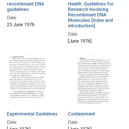
recombinant DNA
Health: Guidelines for
guidelines
Research Involving
Recombinant DNA
Date:
Molecules [Index and
23 June 1976
introduction]
Date:
[June 1976]
Experimental Guidelines
Containment
Date:
Date: