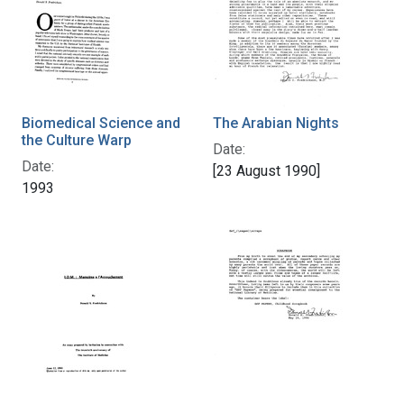
Biomedical Science and
The Arabian Nights
the Culture Warp
Date:
Date:
[23 August 1990]
1993