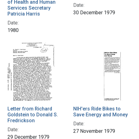
of Health and Human
Date:
Services Secretary
30 December 1979
Patricia Harris
Date:
1980
Letter from Richard
NIH'ers Ride Bikes to
Goldstein to Donald S.
Save Energy and Money
Fredrickson
Date:
Date:
27 November 1979
29 December 1979