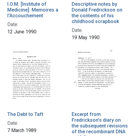
I.O.M. [Institute of
Descriptive notes by
Medicine]: Memoires a
Donald Fredrickson on
l'Accouchement
the contents of his
childhood scrapbook
Date:
Date:
12 June 1990
19 May 1990
The Debt to Taft
Excerpt from
Fredrickson's diary on
Date:
the subsequent revisions
7 March 1989
of the recombinant DNA