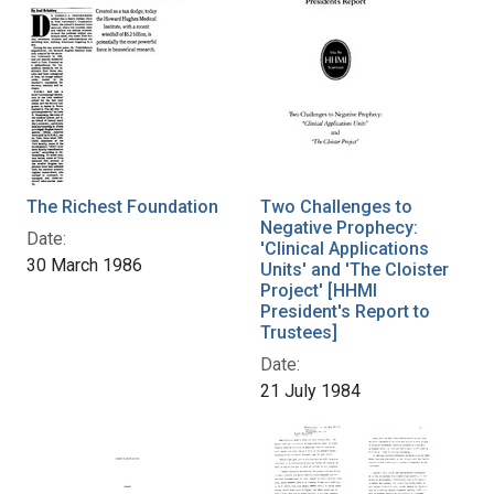
The Richest Foundation
Two Challenges to
Negative Prophecy:
Date:
'Clinical Applications
30 March 1986
Units' and 'The Cloister
Project' [HHMI
President's Report to
Trustees]
Date:
21 July 1984