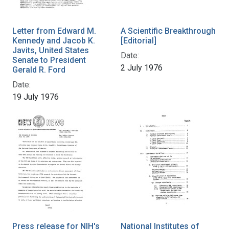
Letter from Edward M.
A Scientific Breakthrough
Kennedy and Jacob K.
[Editorial]
Javits, United States
Date:
Senate to President
2 July 1976
Gerald R. Ford
Date:
19 July 1976
Press release for NIH's
National Institutes of