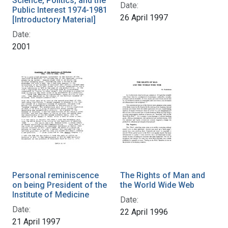
Science, Politics, and the
Date:
Public Interest 1974-1981
26 April 1997
[Introductory Material]
Date:
2001
Personal reminiscence
The Rights of Man and
on being President of the
the World Wide Web
Institute of Medicine
Date:
Date:
22 April 1996
21 April 1997