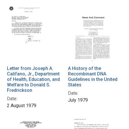
Letter from Joseph A.
A History of the
Califano, Jr., Department
Recombinant DNA
of Health, Education, and
Guidelines in the United
Welfare to Donald S.
States
Fredrickson
Date:
Date:
July 1979
2 August 1979