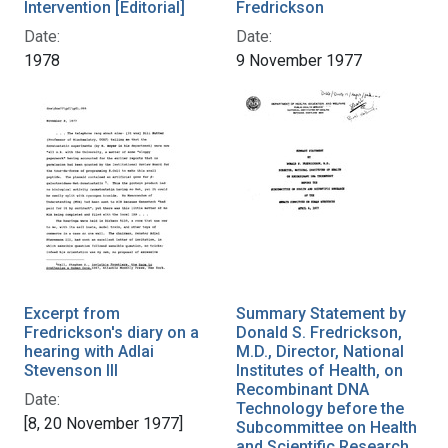
Intervention [Editorial]
Fredrickson
Date:
Date:
1978
9 November 1977
Excerpt from
Summary Statement by
Fredrickson's diary on a
Donald S. Fredrickson,
hearing with Adlai
M.D., Director, National
Stevenson III
Institutes of Health, on
Recombinant DNA
Date:
Technology before the
[8, 20 November 1977]
Subcommittee on Health
and Scientific Research