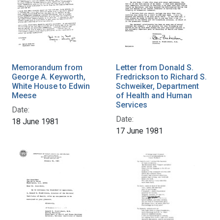
Memorandum from
Letter from Donald S.
George A. Keyworth,
Fredrickson to Richard S.
White House to Edwin
Schweiker, Department
Meese
of Health and Human
Services
Date:
Date:
18 June 1981
17 June 1981