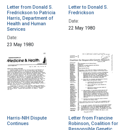
Letter from Donald S.
Letter to Donald S.
Fredrickson to Patricia
Fredrickson
Harris, Department of
Date:
Health and Human
22 May 1980
Services
Date:
23 May 1980
Harris-NIH Dispute
Letter from Francine
Continues
Robinson, Coalition for
Responsible Genetic