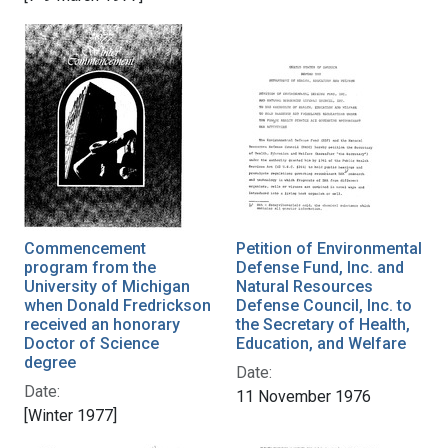
Commencement
Petition of Environmental
program from the
Defense Fund, Inc. and
University of Michigan
Natural Resources
when Donald Fredrickson
Defense Council, Inc. to
received an honorary
the Secretary of Health,
Doctor of Science
Education, and Welfare
degree
Date:
Date:
11 November 1976
[Winter 1977]