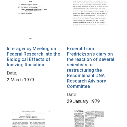
Interagency Meeting on
Excerpt from
Federal Research Into the
Fredrickson's diary on
Biological Effects of
the reaction of several
Ionizing Radiation
scientists to
restructuring the
Date:
Recombinant DNA
2 March 1979
Research Advisory
Committee
Date:
29 January 1979