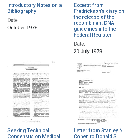
Introductory Notes on a
Excerpt from
Bibliography
Fredrickson's diary on
the release of the
Date:
recombinant DNA
October 1978
guidelines into the
Federal Register
Date:
20 July 1978
Seeking Technical
Letter from Stanley N.
Consensus on Medical
Cohen to Donald S.