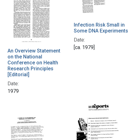
Infection Risk Small in
Some DNA Experiments
Date:
[ca. 1979]
An Overview Statement
on the National
Conference on Health
Research Principles
[Editorial]
Date:
1979