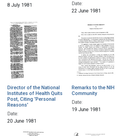
Date:
8 July 1981
22 June 1981
Director of the National
Remarks to the NIH
Institutes of Health Quits
Community
Post, Citing 'Personal
Date:
Reasons'
19 June 1981
Date:
20 June 1981