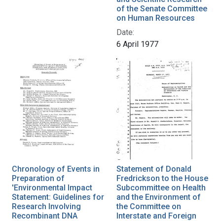
of the Senate Committee
on Human Resources
Date:
6 April 1977
Chronology of Events in
Statement of Donald
Preparation of
Fredrickson to the House
'Environmental Impact
Subcommittee on Health
Statement: Guidelines for
and the Environment of
Research Involving
the Committee on
Recombinant DNA
Interstate and Foreign