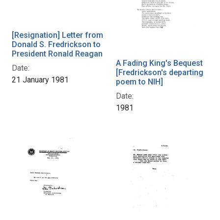
[Resignation] Letter from
Donald S. Fredrickson to
President Ronald Reagan
A Fading King's Bequest
Date:
[Fredrickson's departing
21 January 1981
poem to NIH]
Date:
1981