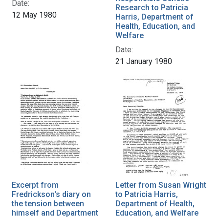
Date:
Research to Patricia
12 May 1980
Harris, Department of
Health, Education, and
Welfare
Date:
21 January 1980
Excerpt from
Letter from Susan Wright
Fredrickson's diary on
to Patricia Harris,
the tension between
Department of Health,
himself and Department
Education, and Welfare