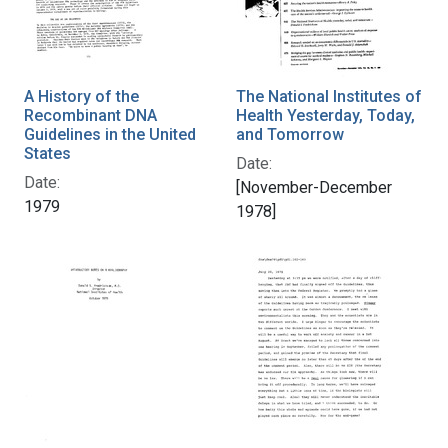
A History of the
The National Institutes of
Recombinant DNA
Health Yesterday, Today,
Guidelines in the United
and Tomorrow
States
Date:
Date:
[November-December
1979
1978]