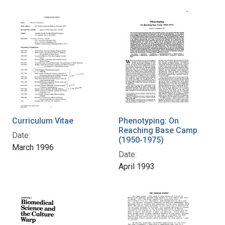
Curriculum Vitae
Phenotyping: On
Reaching Base Camp
Date:
(1950-1975)
March 1996
Date:
April 1993