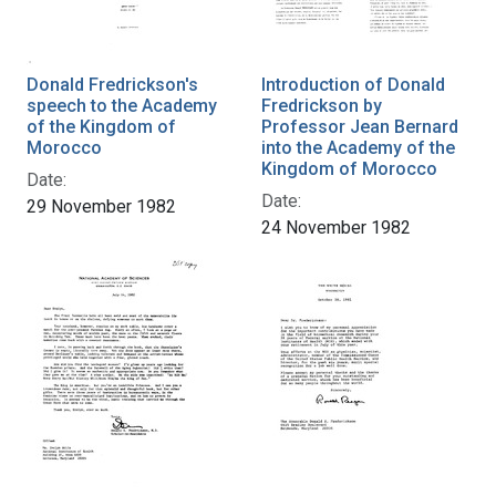
Donald Fredrickson's
Introduction of Donald
speech to the Academy
Fredrickson by
of the Kingdom of
Professor Jean Bernard
Morocco
into the Academy of the
Kingdom of Morocco
Date:
Date:
29 November 1982
24 November 1982