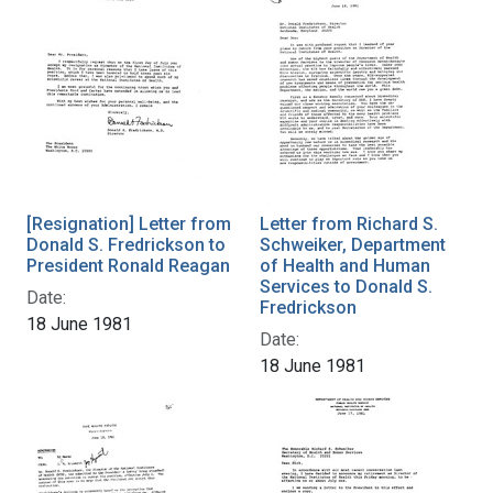
[Resignation] Letter from
Letter from Richard S.
Donald S. Fredrickson to
Schweiker, Department
President Ronald Reagan
of Health and Human
Services to Donald S.
Date:
Fredrickson
18 June 1981
Date:
18 June 1981