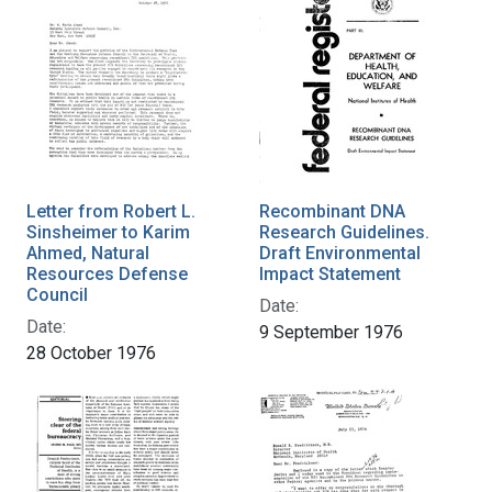
Letter from Robert L.
Recombinant DNA
Sinsheimer to Karim
Research Guidelines.
Ahmed, Natural
Draft Environmental
Resources Defense
Impact Statement
Council
Date:
Date:
9 September 1976
28 October 1976