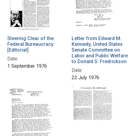
Steering Clear of the
Letter from Edward M.
Federal Bureaucracy
Kennedy, United States
[Editorial]
Senate Committee on
Labor and Public Welfare
Date:
to Donald S. Fredrickson
1 September 1976
Date:
22 July 1976