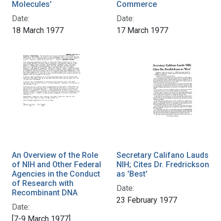
Molecules'
Commerce
Date:
Date:
18 March 1977
17 March 1977
An Overview of the Role
Secretary Califano Lauds
of NIH and Other Federal
NIH; Cites Dr. Fredrickson
Agencies in the Conduct
as 'Best'
of Research with
Date:
Recombinant DNA
23 February 1977
Date:
[7-9 March 1977]