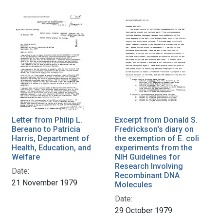
Letter from Philip L.
Excerpt from Donald S.
Bereano to Patricia
Fredrickson's diary on
Harris, Department of
the exemption of E. coli
Health, Education, and
experiments from the
Welfare
NIH Guidelines for
Research Involving
Date:
Recombinant DNA
21 November 1979
Molecules
Date:
29 October 1979