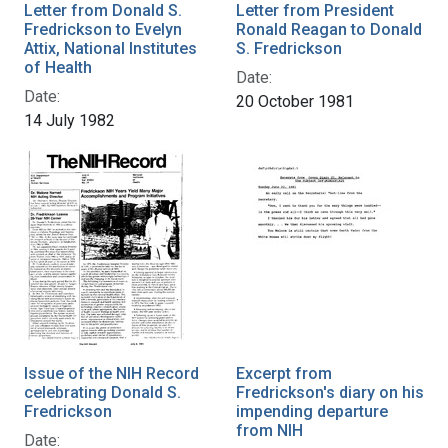
Letter from Donald S.
Letter from President
Fredrickson to Evelyn
Ronald Reagan to Donald
Attix, National Institutes
S. Fredrickson
of Health
Date:
Date:
20 October 1981
14 July 1982
Issue of the NIH Record
Excerpt from
celebrating Donald S.
Fredrickson's diary on his
Fredrickson
impending departure
from NIH
Date: