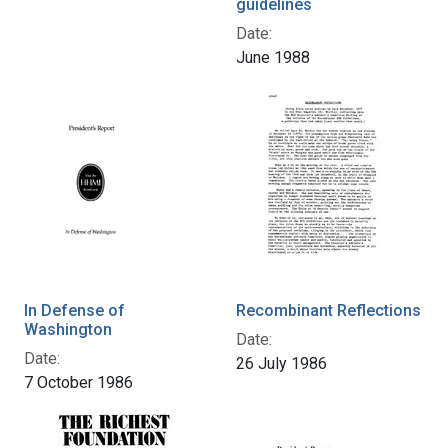
guidelines
Date:
June 1988
In Defense of
Recombinant Reflections
Washington
Date:
Date:
26 July 1986
7 October 1986