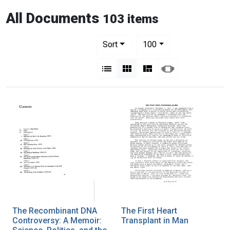
All Documents
103 items
Number of results to display per pag
per page
Sort
100
View results as:
List
Gallery
Masonry
Slideshow
The Recombinant DNA
The First Heart
Controversy: A Memoir:
Transplant in Man