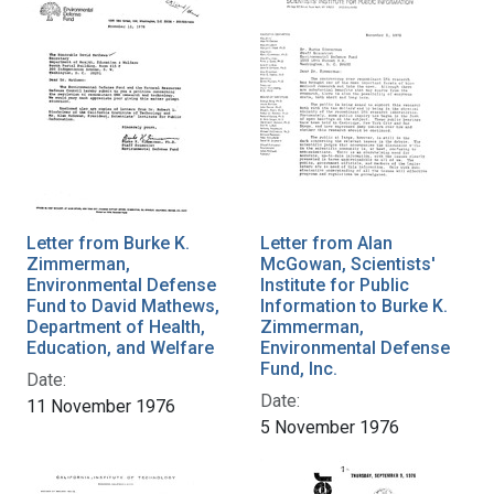
Letter from Burke K.
Letter from Alan
Zimmerman,
McGowan, Scientists'
Environmental Defense
Institute for Public
Fund to David Mathews,
Information to Burke K.
Department of Health,
Zimmerman,
Education, and Welfare
Environmental Defense
Fund, Inc.
Date:
Date:
11 November 1976
5 November 1976