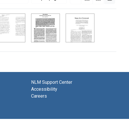
NLM Support Center
Accessibility
Careers