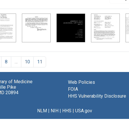
8
…
10
11
brary of Medicine
Web Policies
lle Pike
FOIA
MD 20894
HHS Vulnerability Disclosure
NLM
|
NIH
|
HHS
|
USA.gov