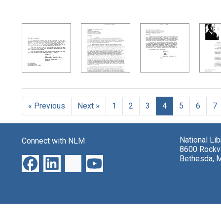
« Previous
Next »
1
2
3
4
5
6
7
National Li
Connect with NLM
8600 Rockvi
Bethesda, 