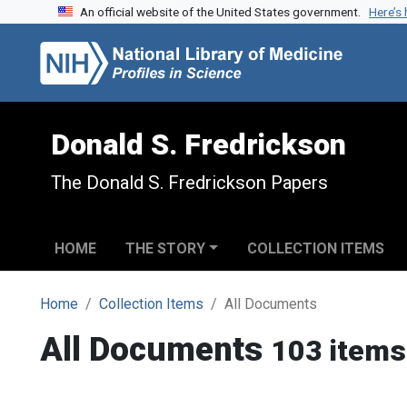
An official website of the United States government.
Here’s
Skip to search
Skip to main content
Donald S. Fredrickson
The Donald S. Fredrickson Papers
HOME
THE STORY
COLLECTION ITEMS
Home
Collection Items
All Documents
All Documents
103 items