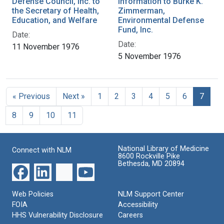
Defense Council, Inc. to
Information to Burke K.
the Secretary of Health,
Zimmerman,
Education, and Welfare
Environmental Defense
Fund, Inc.
Date:
Date:
11 November 1976
5 November 1976
« Previous
Next »
1
2
3
4
5
6
7
8
9
10
11
National Library of Medicine
Connect with NLM
8600 Rockville Pike
Bethesda, MD 20894
Web Policies
NLM Support Center
FOIA
Accessibility
HHS Vulnerability Disclosure
Careers