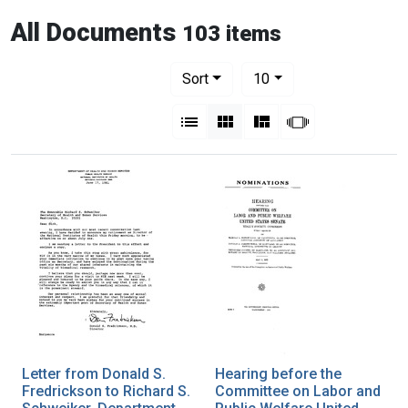
All Documents
103 items
Number of results to display per pag
per page
Sort
10
View results as:
List
Gallery
Masonry
Slideshow
Letter from Donald S.
Hearing before the
Fredrickson to Richard S.
Committee on Labor and