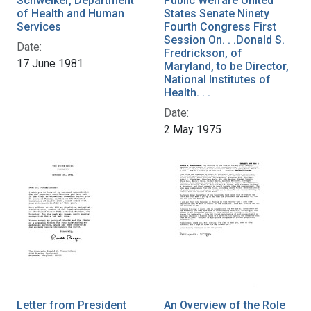
Schweiker, Department
Public Welfare United
of Health and Human
States Senate Ninety
Services
Fourth Congress First
Session On. . .Donald S.
Date:
Fredrickson, of
17 June 1981
Maryland, to be Director,
National Institutes of
Health. . .
Date:
2 May 1975
Letter from President
An Overview of the Role