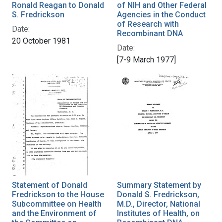
Ronald Reagan to Donald
of NIH and Other Federal
S. Fredrickson
Agencies in the Conduct
of Research with
Date:
Recombinant DNA
20 October 1981
Date:
[7-9 March 1977]
Statement of Donald
Summary Statement by
Fredrickson to the House
Donald S. Fredrickson,
Subcommittee on Health
M.D., Director, National
and the Environment of
Institutes of Health, on