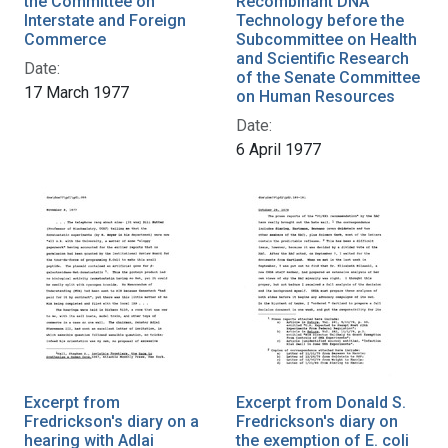
the Committee on
Recombinant DNA
Interstate and Foreign
Technology before the
Commerce
Subcommittee on Health
and Scientific Research
Date:
of the Senate Committee
17 March 1977
on Human Resources
Date:
6 April 1977
Excerpt from
Excerpt from Donald S.
Fredrickson's diary on a
Fredrickson's diary on
hearing with Adlai
the exemption of E. coli