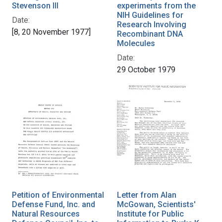
Stevenson III
experiments from the
NIH Guidelines for
Date:
Research Involving
[8, 20 November 1977]
Recombinant DNA
Molecules
Date:
29 October 1979
Petition of Environmental
Letter from Alan
Defense Fund, Inc. and
McGowan, Scientists'
Natural Resources
Institute for Public