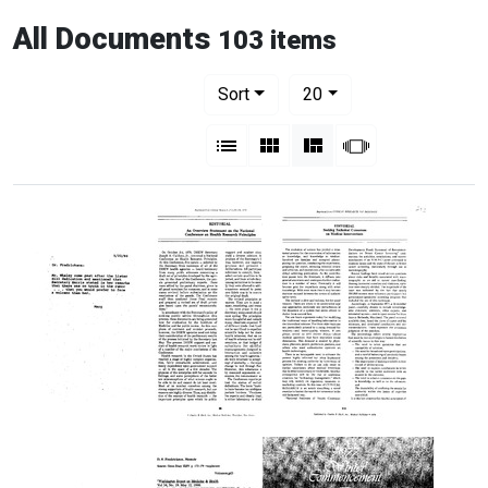
All Documents
103 items
Number of results to display per pag
per page
Sort
20
View results as:
List
Gallery
Masonry
Slideshow
Letter
An
Seeking
to
Overview
Technical
Donald
Statement
Consensus