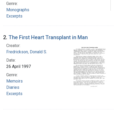
Genre:
Monographs
Excerpts
2.
The First Heart Transplant in Man
Creator:
Fredrickson, Donald S.
Date:
26 April 1997
Genre:
Memoirs
Diaries
Excerpts