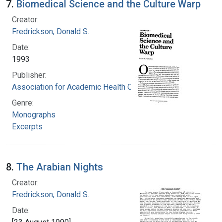
7.
Biomedical Science and the Culture Warp
Creator:
Fredrickson, Donald S.
Date:
1993
Publisher:
Association for Academic Health Centers
Genre:
Monographs
Excerpts
8.
The Arabian Nights
Creator:
Fredrickson, Donald S.
Date: