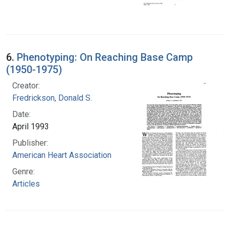
6.
Phenotyping: On Reaching Base Camp
(1950-1975)
Creator:
Fredrickson, Donald S.
Date:
April 1993
Publisher:
American Heart Association
Genre:
Articles