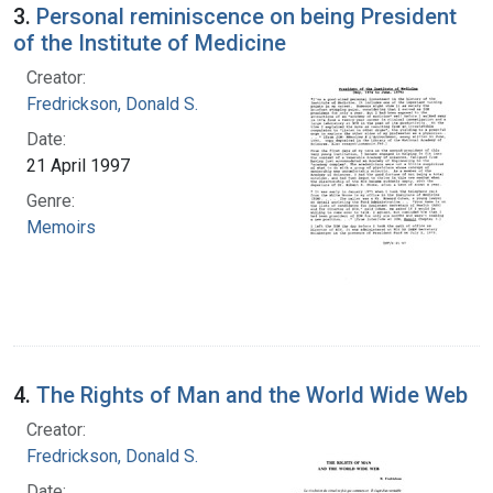
3.
Personal reminiscence on being President
of the Institute of Medicine
Creator:
Fredrickson, Donald S.
Date:
21 April 1997
Genre:
Memoirs
4.
The Rights of Man and the World Wide Web
Creator:
Fredrickson, Donald S.
Date: