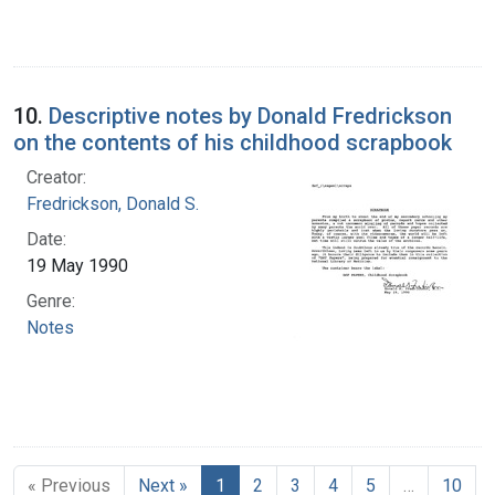
10.
Descriptive notes by Donald Fredrickson
on the contents of his childhood scrapbook
Creator:
Fredrickson, Donald S.
Date:
19 May 1990
Genre:
Notes
« Previous
Next »
1
2
3
4
5
…
10