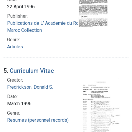
22 April 1996
Publisher:
Publications de L' Academie du Royaume du
Maroc Collection
Genre:
Articles
5.
Curriculum Vitae
Creator:
Fredrickson, Donald S.
Date:
March 1996
Genre:
Resumes (personnel records)