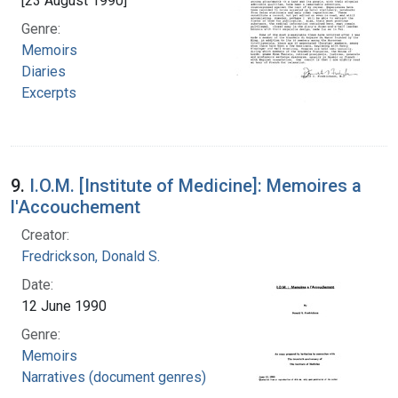
[23 August 1990]
Genre:
Memoirs
Diaries
Excerpts
9.
I.O.M. [Institute of Medicine]: Memoires a
l'Accouchement
Creator:
Fredrickson, Donald S.
Date:
12 June 1990
Genre:
Memoirs
Narratives (document genres)