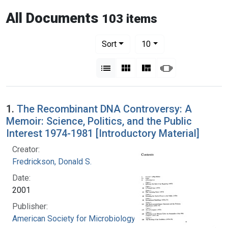
All Documents
103 items
Number of results to display per pag
per page
Sort
10
View results as:
List
Gallery
Masonry
Slideshow
1.
The Recombinant DNA Controversy: A
Memoir: Science, Politics, and the Public
Interest 1974-1981 [Introductory Material]
Creator:
Fredrickson, Donald S.
Date:
2001
Publisher:
American Society for Microbiology