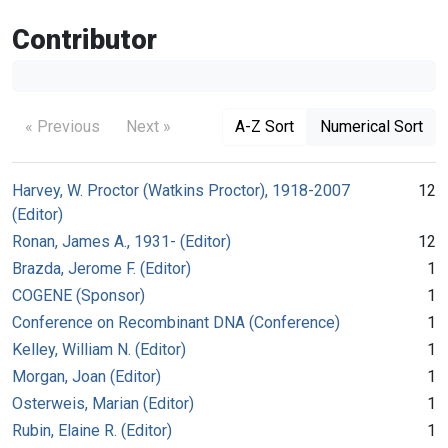
Contributor
« Previous
Next »
A-Z Sort
Numerical Sort
Harvey, W. Proctor (Watkins Proctor), 1918-2007
12
(Editor)
Ronan, James A., 1931- (Editor)
12
Brazda, Jerome F. (Editor)
1
COGENE (Sponsor)
1
Conference on Recombinant DNA (Conference)
1
Kelley, William N. (Editor)
1
Morgan, Joan (Editor)
1
Osterweis, Marian (Editor)
1
Rubin, Elaine R. (Editor)
1