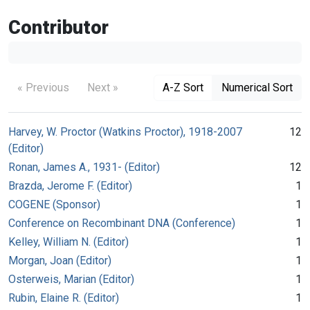
Contributor
« Previous
Next »
A-Z Sort
Numerical Sort
Harvey, W. Proctor (Watkins Proctor), 1918-2007
12
(Editor)
Ronan, James A., 1931- (Editor)
12
Brazda, Jerome F. (Editor)
1
COGENE (Sponsor)
1
Conference on Recombinant DNA (Conference)
1
Kelley, William N. (Editor)
1
Morgan, Joan (Editor)
1
Osterweis, Marian (Editor)
1
Rubin, Elaine R. (Editor)
1