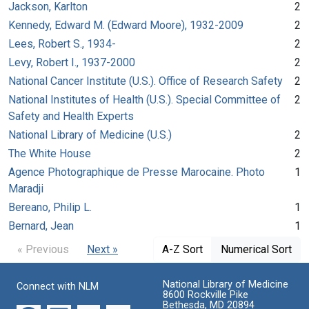
Jackson, Karlton
2
Kennedy, Edward M. (Edward Moore), 1932-2009
2
Lees, Robert S., 1934-
2
Levy, Robert I., 1937-2000
2
National Cancer Institute (U.S.). Office of Research Safety
2
National Institutes of Health (U.S.). Special Committee of
2
Safety and Health Experts
National Library of Medicine (U.S.)
2
The White House
2
Agence Photographique de Presse Marocaine. Photo
1
Maradji
Bereano, Philip L.
1
Bernard, Jean
1
« Previous
Next »
A-Z Sort
Numerical Sort
National Library of Medicine
Connect with NLM
8600 Rockville Pike
Bethesda, MD 20894