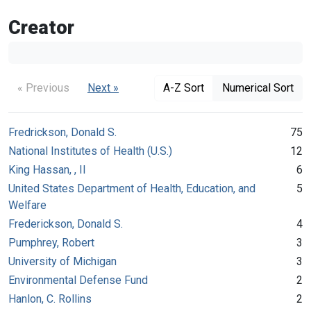
Creator
« Previous
Next »
A-Z Sort
Numerical Sort
Fredrickson, Donald S.
75
National Institutes of Health (U.S.)
12
King Hassan, , II
6
United States Department of Health, Education, and
5
Welfare
Frederickson, Donald S.
4
Pumphrey, Robert
3
University of Michigan
3
Environmental Defense Fund
2
Hanlon, C. Rollins
2