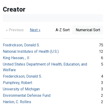
Creator
« Previous
Next »
A-Z Sort
Numerical Sort
Fredrickson, Donald S.
75
National Institutes of Health (U.S.)
12
King Hassan, , II
6
United States Department of Health, Education, and
5
Welfare
Frederickson, Donald S.
4
Pumphrey, Robert
3
University of Michigan
3
Environmental Defense Fund
2
Hanlon, C. Rollins
2