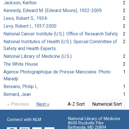
Jackson, Karlton
2
Kennedy, Edward M. (Edward Moore), 1932-2009
2
Lees, Robert S., 1934-
2
Levy, Robert I., 1937-2000
2
National Cancer Institute (U.S.). Office of Research Safety
2
National Institutes of Health (U.S.). Special Committee of
2
Safety and Health Experts
National Library of Medicine (U.S.)
2
The White House
2
Agence Photographique de Presse Marocaine. Photo
1
Maradji
Bereano, Philip L.
1
Bernard, Jean
1
« Previous
Next »
A-Z Sort
Numerical Sort
National Library of Medicine
Connect with NLM
8600 Rockville Pike
Bethesda, MD 20894