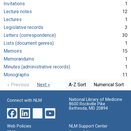
Invitations
1
Lecture notes
12
Lectures
1
Legislative records
3
Letters (correspondence)
30
Lists (document genres)
1
Memoirs
15
Memorandums
1
Minutes (administrative records)
1
Monographs
11
« Previous
Next »
A-Z Sort
Numerical Sort
National Library of Medicine
Connect with NLM
8600 Rockville Pike
Bethesda, MD 20894
Web Policies
NLM Support Center