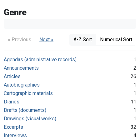
Genre
« Previous
Next »
A-Z Sort
Numerical Sort
Agendas (administrative records)
1
Announcements
2
Articles
26
Autobiographies
1
Cartographic materials
1
Diaries
11
Drafts (documents)
1
Drawings (visual works)
1
Excerpts
32
Interviews
4