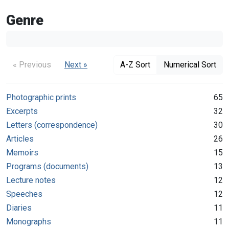
Genre
« Previous
Next »
A-Z Sort
Numerical Sort
Photographic prints
65
Excerpts
32
Letters (correspondence)
30
Articles
26
Memoirs
15
Programs (documents)
13
Lecture notes
12
Speeches
12
Diaries
11
Monographs
11