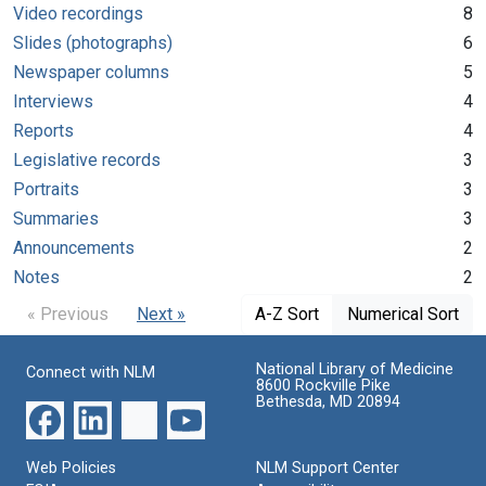
Video recordings
8
Slides (photographs)
6
Newspaper columns
5
Interviews
4
Reports
4
Legislative records
3
Portraits
3
Summaries
3
Announcements
2
Notes
2
« Previous
Next »
A-Z Sort
Numerical Sort
National Library of Medicine
Connect with NLM
8600 Rockville Pike
Bethesda, MD 20894
Web Policies
NLM Support Center