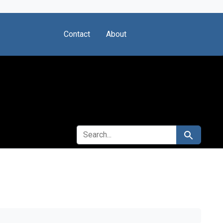
Contact
About
SEARCH FOR
Search