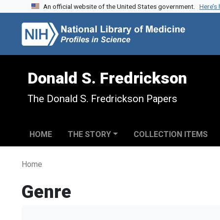
An official website of the United States government.
Here’s
Skip to search
Skip to main content
Donald S. Fredrickson
The Donald S. Fredrickson Papers
HOME
THE STORY
COLLECTION ITEMS
Home
Genre