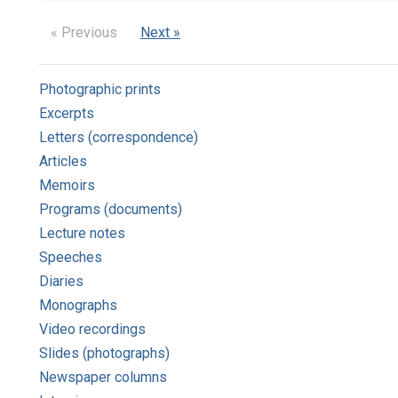
« Previous
Next »
Photographic prints
Excerpts
Letters (correspondence)
Articles
Memoirs
Programs (documents)
Lecture notes
Speeches
Diaries
Monographs
Video recordings
Slides (photographs)
Newspaper columns