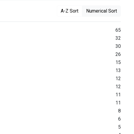
A-Z Sort
Numerical Sort
65
32
30
26
15
13
12
12
11
11
8
6
5