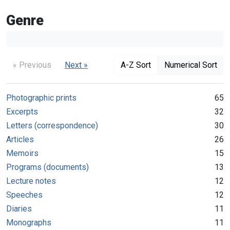
Genre
« Previous
Next »
A-Z Sort
Numerical Sort
Photographic prints
65
Excerpts
32
Letters (correspondence)
30
Articles
26
Memoirs
15
Programs (documents)
13
Lecture notes
12
Speeches
12
Diaries
11
Monographs
11