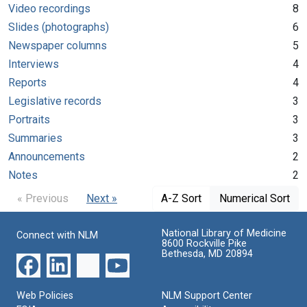
Video recordings
8
Slides (photographs)
6
Newspaper columns
5
Interviews
4
Reports
4
Legislative records
3
Portraits
3
Summaries
3
Announcements
2
Notes
2
« Previous
Next »
A-Z Sort
Numerical Sort
National Library of Medicine
Connect with NLM
8600 Rockville Pike
Bethesda, MD 20894
Web Policies
NLM Support Center