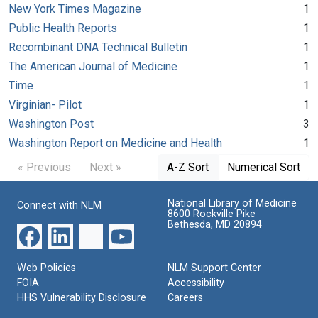
New York Times Magazine
1
Public Health Reports
1
Recombinant DNA Technical Bulletin
1
The American Journal of Medicine
1
Time
1
Virginian- Pilot
1
Washington Post
3
Washington Report on Medicine and Health
1
« Previous
Next »
A-Z Sort
Numerical Sort
National Library of Medicine
Connect with NLM
8600 Rockville Pike
Bethesda, MD 20894
Web Policies
NLM Support Center
FOIA
Accessibility
HHS Vulnerability Disclosure
Careers