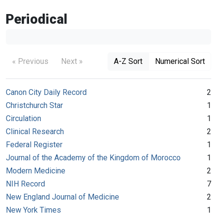
Periodical
« Previous
Next »
A-Z Sort
Numerical Sort
Canon City Daily Record
2
Christchurch Star
1
Circulation
1
Clinical Research
2
Federal Register
1
Journal of the Academy of the Kingdom of Morocco
1
Modern Medicine
2
NIH Record
7
New England Journal of Medicine
2
New York Times
1