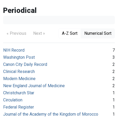
Periodical
« Previous
Next »
A-Z Sort
Numerical Sort
NIH Record
7
Washington Post
3
Canon City Daily Record
2
Clinical Research
2
Modern Medicine
2
New England Journal of Medicine
2
Christchurch Star
1
Circulation
1
Federal Register
1
Journal of the Academy of the Kingdom of Morocco
1