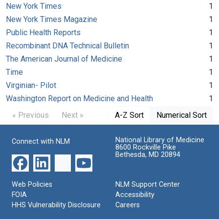
New York Times
1
New York Times Magazine
1
Public Health Reports
1
Recombinant DNA Technical Bulletin
1
The American Journal of Medicine
1
Time
1
Virginian- Pilot
1
Washington Report on Medicine and Health
1
« Previous
Next »
A-Z Sort
Numerical Sort
National Library of Medicine
Connect with NLM
8600 Rockville Pike
Bethesda, MD 20894
Web Policies
NLM Support Center
FOIA
Accessibility
HHS Vulnerability Disclosure
Careers