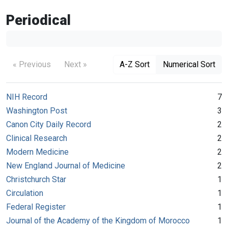
Periodical
« Previous
Next »
A-Z Sort
Numerical Sort
NIH Record
7
Washington Post
3
Canon City Daily Record
2
Clinical Research
2
Modern Medicine
2
New England Journal of Medicine
2
Christchurch Star
1
Circulation
1
Federal Register
1
Journal of the Academy of the Kingdom of Morocco
1