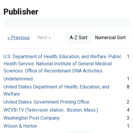
Publisher
« Previous
Next »
A-Z Sort
Numerical Sort
U.S. Department of Health, Education, and Welfare. Public
1
Health Service. National Institute of General Medical
Sciences. Office of Recombinant DNA Activities
Undetermined
1
United States Department of Health, Education, and
8
Welfare
United States. Government Printing Office
2
WCVB-TV (Television station : Boston, Mass.)
4
Washington Post Company
3
Wilson & Horton
1