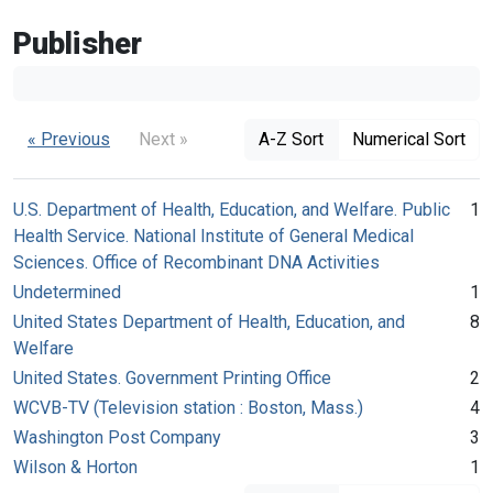
Publisher
« Previous
Next »
A-Z Sort
Numerical Sort
U.S. Department of Health, Education, and Welfare. Public
1
Health Service. National Institute of General Medical
Sciences. Office of Recombinant DNA Activities
Undetermined
1
United States Department of Health, Education, and
8
Welfare
United States. Government Printing Office
2
WCVB-TV (Television station : Boston, Mass.)
4
Washington Post Company
3
Wilson & Horton
1