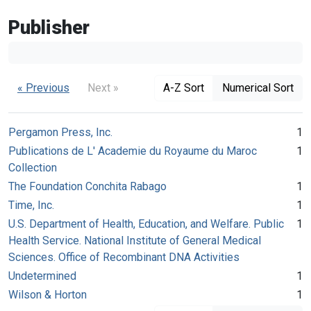
Publisher
« Previous
Next »
A-Z Sort
Numerical Sort
Pergamon Press, Inc.
1
Publications de L' Academie du Royaume du Maroc
1
Collection
The Foundation Conchita Rabago
1
Time, Inc.
1
U.S. Department of Health, Education, and Welfare. Public
1
Health Service. National Institute of General Medical
Sciences. Office of Recombinant DNA Activities
Undetermined
1
Wilson & Horton
1