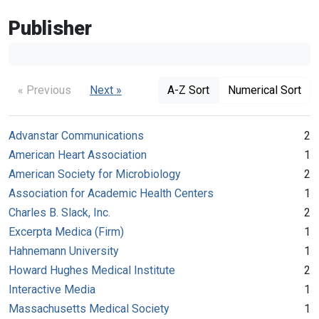
Publisher
« Previous
Next »
A-Z Sort
Numerical Sort
Advanstar Communications
2
American Heart Association
1
American Society for Microbiology
2
Association for Academic Health Centers
1
Charles B. Slack, Inc.
2
Excerpta Medica (Firm)
1
Hahnemann University
1
Howard Hughes Medical Institute
2
Interactive Media
1
Massachusetts Medical Society
1