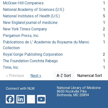
McGraw-Hill Companies
1
National Academy of Sciences (U.S.)
1
National Institutes of Health (U.S.)
5
New England journal of medicine
1
New York Times Company
2
Pergamon Press, Inc.
1
Publications de L' Academie du Royaume du Maroc
1
Collection
Royal Gorge Publishing Corporation
2
The Foundation Conchita Rabago
1
Time, Inc.
1
« Previous
Next »
A-Z Sort
Numerical Sort
National Library of Medicine
Connect with NLM
8600 Rockville Pike
Bethesda, MD 20894