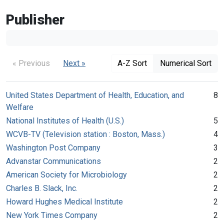
Publisher
« Previous
Next »
A-Z Sort
Numerical Sort
United States Department of Health, Education, and
8
Welfare
National Institutes of Health (U.S.)
5
WCVB-TV (Television station : Boston, Mass.)
4
Washington Post Company
3
Advanstar Communications
2
American Society for Microbiology
2
Charles B. Slack, Inc.
2
Howard Hughes Medical Institute
2
New York Times Company
2