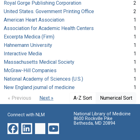
Royal Gorge Publishing Corporation
2
United States. Government Printing Office
2
American Heart Association
1
Association for Academic Health Centers
1
Excerpta Medica (Firm)
1
Hahnemann University
1
Interactive Media
1
Massachusetts Medical Society
1
McGraw-Hill Companies
1
National Academy of Sciences (U.S.)
1
New England journal of medicine
1
« Previous
Next »
A-Z Sort
Numerical Sort
National Library of Medicine
Connect with NLM
8600 Rockville Pike
Bethesda, MD 20894