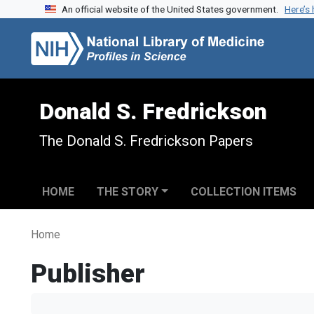
An official website of the United States government.
Here’s
Skip to search
Skip to main content
Donald S. Fredrickson
The Donald S. Fredrickson Papers
HOME
THE STORY
COLLECTION ITEMS
Home
Publisher