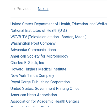
« Previous
Next »
United States Department of Health, Education, and Welfa
National Institutes of Health (U.S.)
WCVB-TV (Television station : Boston, Mass.)
Washington Post Company
Advanstar Communications
American Society for Microbiology
Charles B. Slack, Inc.
Howard Hughes Medical Institute
New York Times Company
Royal Gorge Publishing Corporation
United States. Government Printing Office
American Heart Association
Association for Academic Health Centers