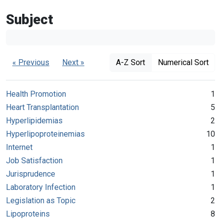
Subject
« Previous
Next »
A-Z Sort
Numerical Sort
Health Promotion
1
Heart Transplantation
5
Hyperlipidemias
2
Hyperlipoproteinemias
10
Internet
1
Job Satisfaction
1
Jurisprudence
1
Laboratory Infection
1
Legislation as Topic
2
Lipoproteins
8