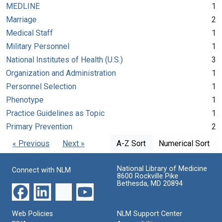
MEDLINE
1
Marriage
2
Medical Staff
1
Military Personnel
1
National Institutes of Health (U.S.)
3
Organization and Administration
1
Personnel Selection
1
Phenotype
1
Practice Guidelines as Topic
1
Primary Prevention
2
« Previous
Next »
A-Z Sort
Numerical Sort
National Library of Medicine
Connect with NLM
8600 Rockville Pike
Bethesda, MD 20894
Web Policies
NLM Support Center