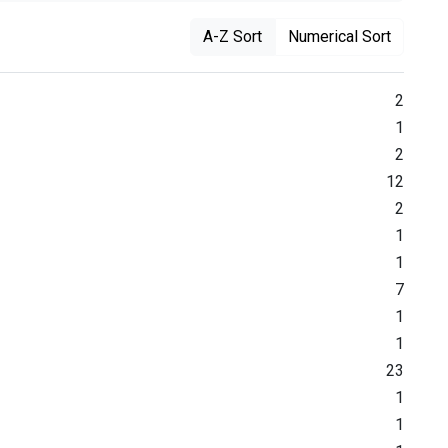
A-Z Sort
Numerical Sort
2
1
2
12
2
1
1
7
1
1
23
1
1