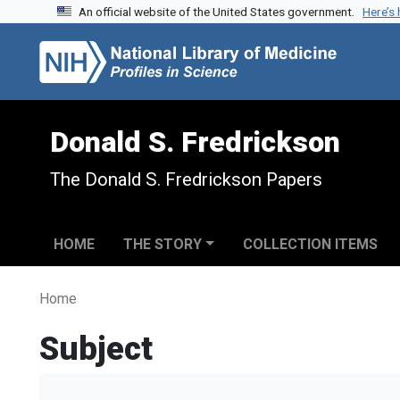
An official website of the United States government.
Here’s
Skip to search
Skip to main content
Donald S. Fredrickson
The Donald S. Fredrickson Papers
HOME
THE STORY
COLLECTION ITEMS
Home
Subject