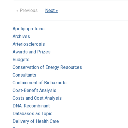
« Previous
Next »
Apolipoproteins
Archives
Arteriosclerosis
Awards and Prizes
Budgets
Conservation of Energy Resources
Consultants
Containment of Biohazards
Cost-Benefit Analysis
Costs and Cost Analysis
DNA, Recombinant
Databases as Topic
Delivery of Health Care