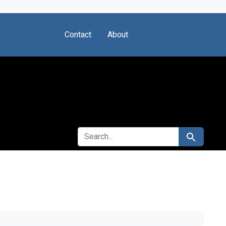
Contact
About
SEARCH FOR
Search