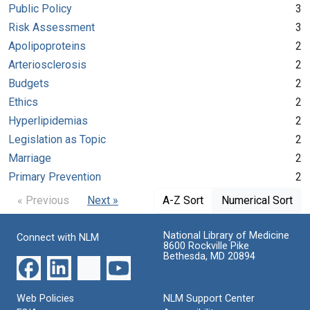
Public Policy
3
Risk Assessment
3
Apolipoproteins
2
Arteriosclerosis
2
Budgets
2
Ethics
2
Hyperlipidemias
2
Legislation as Topic
2
Marriage
2
Primary Prevention
2
« Previous
Next »
A-Z Sort
Numerical Sort
National Library of Medicine
Connect with NLM
8600 Rockville Pike
Bethesda, MD 20894
Web Policies
NLM Support Center