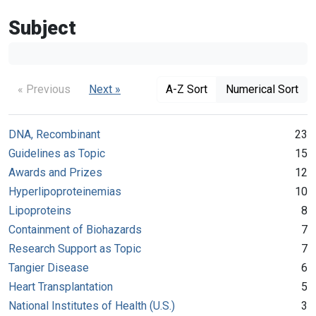
Subject
« Previous
Next »
A-Z Sort
Numerical Sort
DNA, Recombinant
23
Guidelines as Topic
15
Awards and Prizes
12
Hyperlipoproteinemias
10
Lipoproteins
8
Containment of Biohazards
7
Research Support as Topic
7
Tangier Disease
6
Heart Transplantation
5
National Institutes of Health (U.S.)
3