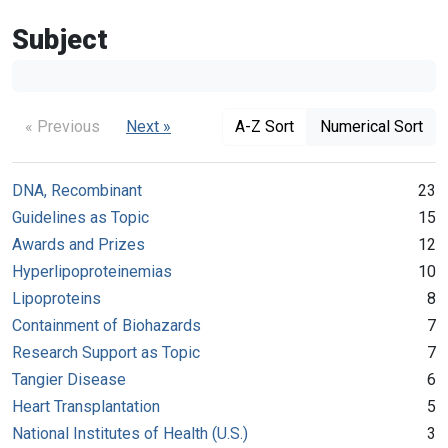
Subject
« Previous
Next »
A-Z Sort
Numerical Sort
DNA, Recombinant
23
Guidelines as Topic
15
Awards and Prizes
12
Hyperlipoproteinemias
10
Lipoproteins
8
Containment of Biohazards
7
Research Support as Topic
7
Tangier Disease
6
Heart Transplantation
5
National Institutes of Health (U.S.)
3