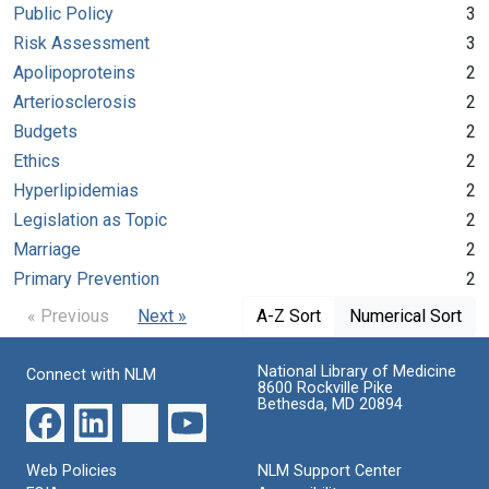
Public Policy
3
Risk Assessment
3
Apolipoproteins
2
Arteriosclerosis
2
Budgets
2
Ethics
2
Hyperlipidemias
2
Legislation as Topic
2
Marriage
2
Primary Prevention
2
« Previous
Next »
A-Z Sort
Numerical Sort
National Library of Medicine
Connect with NLM
8600 Rockville Pike
Bethesda, MD 20894
Web Policies
NLM Support Center