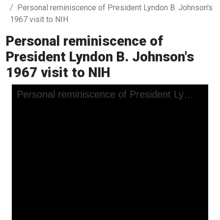
Personal reminiscence of President Lyndon B. Johnson's
1967 visit to NIH
Personal reminiscence of
President Lyndon B. Johnson's
1967 visit to NIH