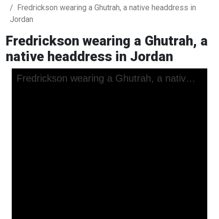
Fredrickson wearing a Ghutrah, a native headdress in
Jordan
Fredrickson wearing a Ghutrah, a
native headdress in Jordan