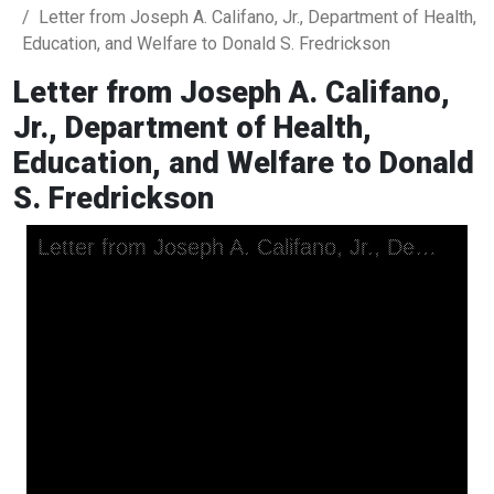
Letter from Joseph A. Califano, Jr., Department of Health,
Education, and Welfare to Donald S. Fredrickson
Letter from Joseph A. Califano,
Jr., Department of Health,
Education, and Welfare to Donald
S. Fredrickson