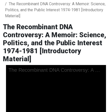
The Recombinant DNA Controversy: A Memoir: Science,
Politics, and the Public Interest 1974-1981 [Introductory
Material]
The Recombinant DNA
Controversy: A Memoir: Science,
Politics, and the Public Interest
1974-1981 [Introductory
Material]