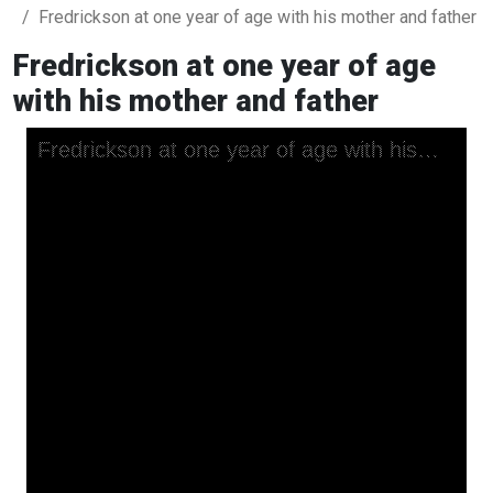
Fredrickson at one year of age with his mother and father
Fredrickson at one year of age
with his mother and father