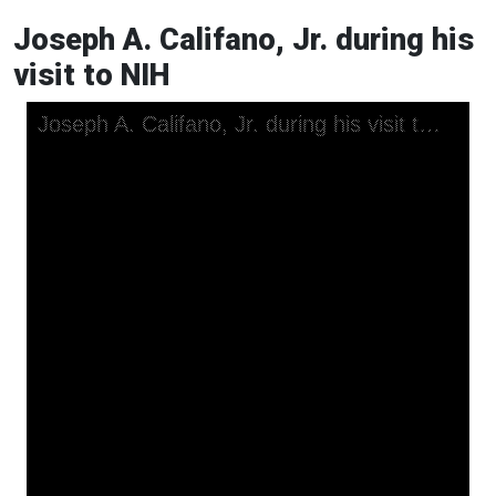
Joseph A. Califano, Jr. during his
visit to NIH