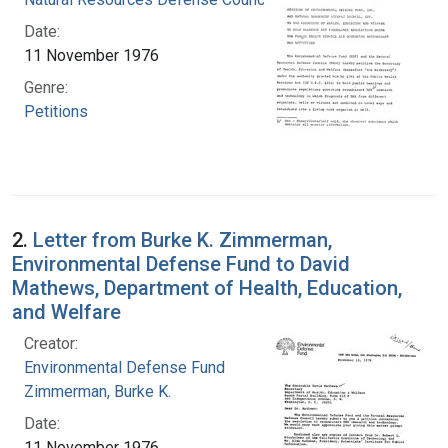
Date:
11 November 1976
Genre:
Petitions
2.
Letter from Burke K. Zimmerman,
Environmental Defense Fund to David
Mathews, Department of Health, Education,
and Welfare
Creator:
Environmental Defense Fund
Zimmerman, Burke K.
Date:
11 November 1976