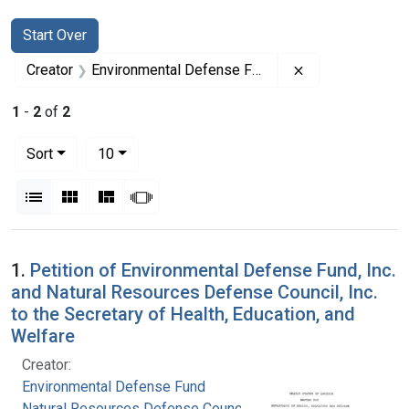
Search
Search Constraints
You searched for:
Start Over
Remove constrai
Creator
Environmental Defense Fund
1
-
2
of
2
Number of results to display per page
per page
Sort
10
View results as:
List
Gallery
Masonry
Slideshow
Search Results
1.
Petition of Environmental Defense Fund, Inc.
and Natural Resources Defense Council, Inc.
to the Secretary of Health, Education, and
Welfare
Creator:
Environmental Defense Fund
Natural Resources Defense Council