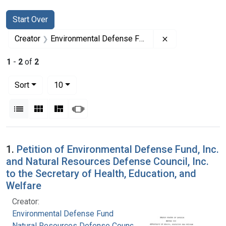
Search
Search Constraints
You searched for:
Start Over
Remove constrai
Creator
Environmental Defense Fund
1
-
2
of
2
Number of results to display per page
per page
Sort
10
View results as:
List
Gallery
Masonry
Slideshow
Search Results
1.
Petition of Environmental Defense Fund, Inc.
and Natural Resources Defense Council, Inc.
to the Secretary of Health, Education, and
Welfare
Creator:
Environmental Defense Fund
Natural Resources Defense Council