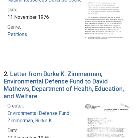
Date:
11 November 1976
Genre:
Petitions
2.
Letter from Burke K. Zimmerman,
Environmental Defense Fund to David
Mathews, Department of Health, Education,
and Welfare
Creator:
Environmental Defense Fund
Zimmerman, Burke K.
Date:
11 November 1976