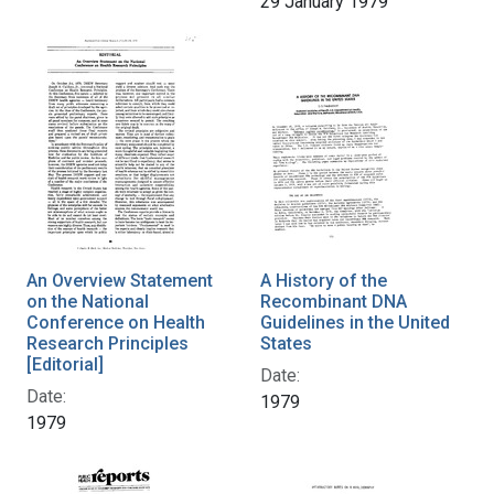
29 January 1979
An Overview Statement
A History of the
on the National
Recombinant DNA
Conference on Health
Guidelines in the United
Research Principles
States
[Editorial]
Date:
Date:
1979
1979