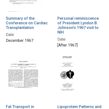
Summary of the
Personal reminiscence
Conference on Cardiac
of President Lyndon B.
Transplantation
Johnson's 1967 visit to
NIH
Date:
Date:
December 1967
[After 1967]
Fat Transport in
Lipoprotein Patterns and