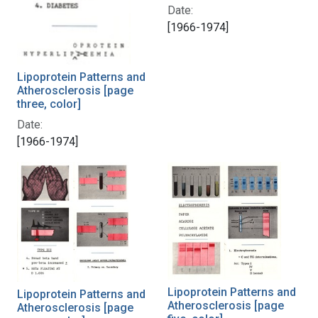
Date:
[1966-1974]
Lipoprotein Patterns and
Atherosclerosis [page
three, color]
Date:
[1966-1974]
Lipoprotein Patterns and
Lipoprotein Patterns and
Atherosclerosis [page
Atherosclerosis [page