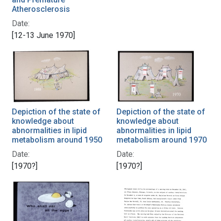
Atherosclerosis
Date:
[12-13 June 1970]
Depiction of the state of
Depiction of the state of
knowledge about
knowledge about
abnormalities in lipid
abnormalities in lipid
metabolism around 1950
metabolism around 1970
Date:
Date:
[1970?]
[1970?]