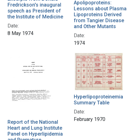
Apolipoproteins:
Fredrickson's inaugural
Lessons about Plasma
speech as President of
Lipoproteins Derived
the Institute of Medicine
from Tangier Disease
Date:
and Other Mutants
8 May 1974
Date:
1974
Hyperlipoproteinemia
Summary Table
Date:
February 1970
Report of the National
Heart and Lung Institute
Panel on Hyperlipidemia
and Premature