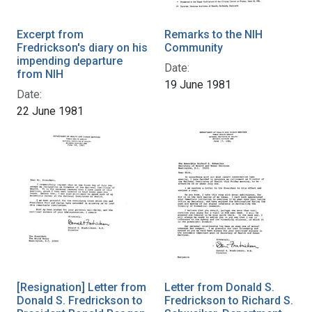
Excerpt from
Remarks to the NIH
Fredrickson's diary on his
Community
impending departure
Date:
from NIH
19 June 1981
Date:
22 June 1981
[Resignation] Letter from
Letter from Donald S.
Donald S. Fredrickson to
Fredrickson to Richard S.