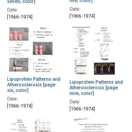
five, color]
seven, color]
Date:
Date:
[1966-1974]
[1966-1974]
Lipoprotein Patterns and
Lipoprotein Patterns and
Atherosclerosis [page
Atherosclerosis [page
six, color]
nine, color]
Date:
Date:
[1966-1974]
[1966-1974]