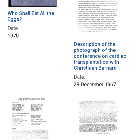
Who Shall Eat All the
Eggs?
Date:
1970
Description of the
photograph of the
conference on cardiac
transplantation with
Christiaan Barnard
Date:
28 December 1967