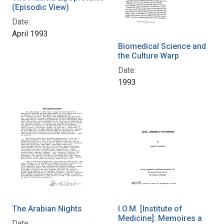
(Episodic View)
Date:
April 1993
Biomedical Science and
the Culture Warp
Date:
1993
The Arabian Nights
I.O.M. [Institute of
Medicine]: Memoires a
Date: