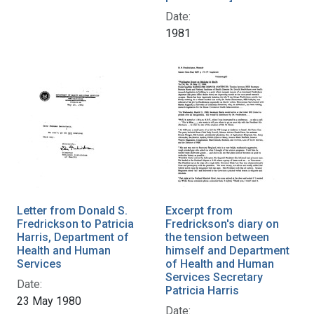
Date:
1981
Letter from Donald S.
Excerpt from
Fredrickson to Patricia
Fredrickson's diary on
Harris, Department of
the tension between
Health and Human
himself and Department
Services
of Health and Human
Services Secretary
Date:
Patricia Harris
23 May 1980
Date: