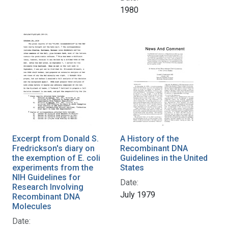
1980
Excerpt from Donald S.
A History of the
Fredrickson's diary on
Recombinant DNA
the exemption of E. coli
Guidelines in the United
experiments from the
States
NIH Guidelines for
Date:
Research Involving
July 1979
Recombinant DNA
Molecules
Date: