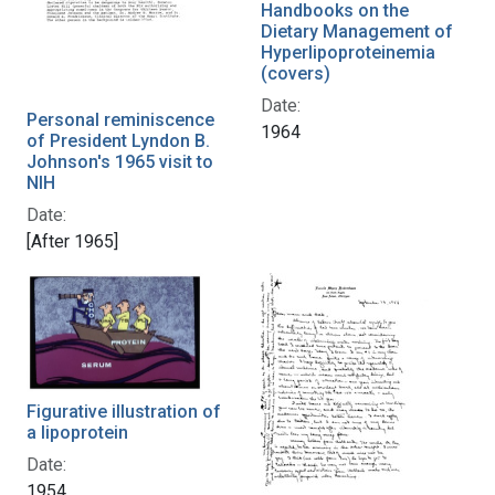
Handbooks on the
Dietary Management of
Hyperlipoproteinemia
(covers)
Date:
Personal reminiscence
1964
of President Lyndon B.
Johnson's 1965 visit to
NIH
Date:
[After 1965]
Figurative illustration of
a lipoprotein
Date:
1954