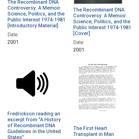
The Recombinant DNA
Controversy: A Memoir:
The Recombinant DNA
Science, Politics, and the
Controversy: A Memoir:
Public Interest 1974-1981
Science, Politics, and the
[Introductory Material]
Public Interest 1974-1981
[Cover]
Date:
2001
Date:
2001
Fredrickson reading an
excerpt from "A History
of Recombinant DNA
The First Heart
Guidelines in the United
Transplant in Man
States"