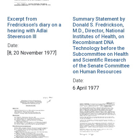
Excerpt from
Summary Statement by
Fredrickson's diary on a
Donald S. Fredrickson,
hearing with Adlai
M.D., Director, National
Stevenson III
Institutes of Health, on
Recombinant DNA
Date:
Technology before the
[8, 20 November 1977]
Subcommittee on Health
and Scientific Research
of the Senate Committee
on Human Resources
Date:
6 April 1977