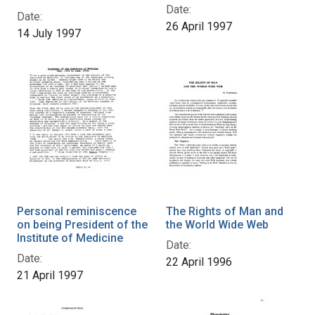
Date:
Date:
26 April 1997
14 July 1997
Personal reminiscence
The Rights of Man and
on being President of the
the World Wide Web
Institute of Medicine
Date:
Date:
22 April 1996
21 April 1997