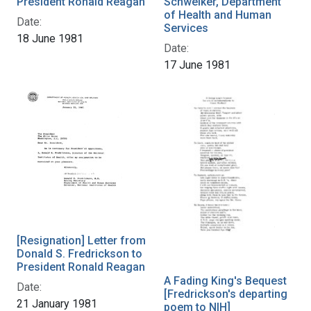
President Ronald Reagan
Schweiker, Department
of Health and Human
Date:
Services
18 June 1981
Date:
17 June 1981
[Resignation] Letter from
Donald S. Fredrickson to
President Ronald Reagan
A Fading King's Bequest
Date:
[Fredrickson's departing
21 January 1981
poem to NIH]