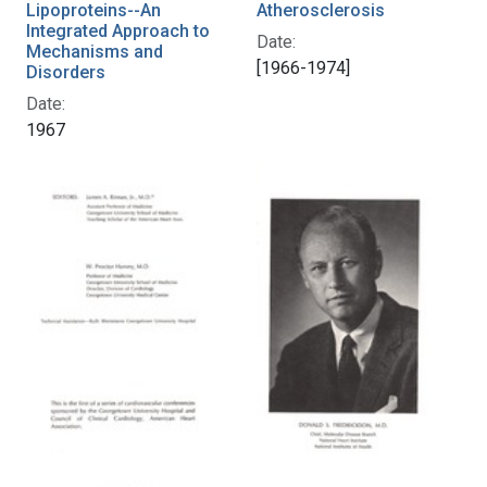
Lipoproteins--An
Atherosclerosis
Integrated Approach to
Date:
Mechanisms and
[1966-1974]
Disorders
Date:
1967