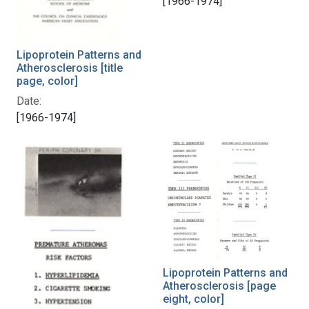
[1966-1974]
Lipoprotein Patterns and
Atherosclerosis [title
page, color]
Date:
[1966-1974]
Lipoprotein Patterns and
Atherosclerosis [page
eight, color]