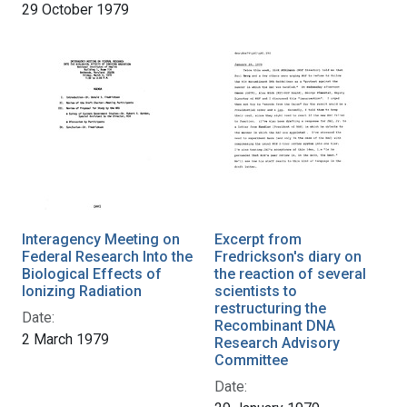
29 October 1979
Interagency Meeting on
Excerpt from
Federal Research Into the
Fredrickson's diary on
Biological Effects of
the reaction of several
Ionizing Radiation
scientists to
restructuring the
Date:
Recombinant DNA
2 March 1979
Research Advisory
Committee
Date: