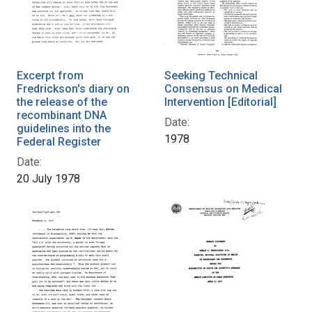
Excerpt from
Seeking Technical
Fredrickson's diary on
Consensus on Medical
the release of the
Intervention [Editorial]
recombinant DNA
Date:
guidelines into the
1978
Federal Register
Date:
20 July 1978