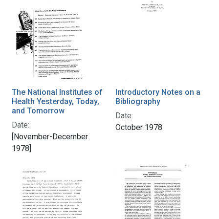
The National Institutes of
Introductory Notes on a
Health Yesterday, Today,
Bibliography
and Tomorrow
Date:
Date:
October 1978
[November-December
1978]