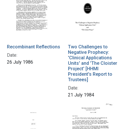
Recombinant Reflections
Two Challenges to
Negative Prophecy:
Date:
'Clinical Applications
26 July 1986
Units' and 'The Cloister
Project' [HHMI
President's Report to
Trustees]
Date:
21 July 1984