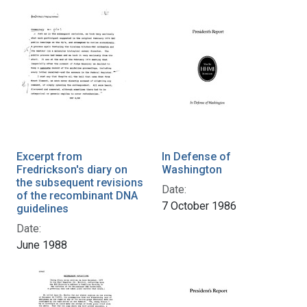
Excerpt from
In Defense of
Fredrickson's diary on
Washington
the subsequent revisions
Date:
of the recombinant DNA
7 October 1986
guidelines
Date:
June 1988