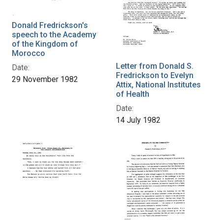
Donald Fredrickson's
speech to the Academy
of the Kingdom of
Morocco
Letter from Donald S.
Date:
Fredrickson to Evelyn
29 November 1982
Attix, National Institutes
of Health
Date:
14 July 1982