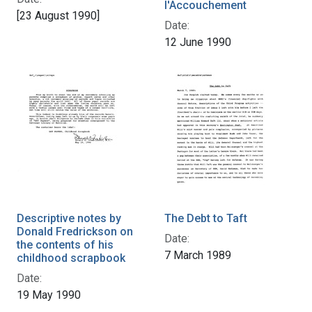
l'Accouchement
[23 August 1990]
Date:
12 June 1990
Descriptive notes by
The Debt to Taft
Donald Fredrickson on
Date:
the contents of his
7 March 1989
childhood scrapbook
Date:
19 May 1990