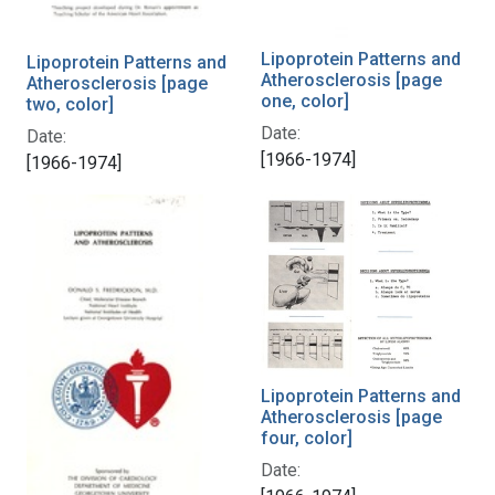
Lipoprotein Patterns and
Lipoprotein Patterns and
Atherosclerosis [page
Atherosclerosis [page
one, color]
two, color]
Date:
Date:
[1966-1974]
[1966-1974]
Lipoprotein Patterns and
Atherosclerosis [page
four, color]
Date: