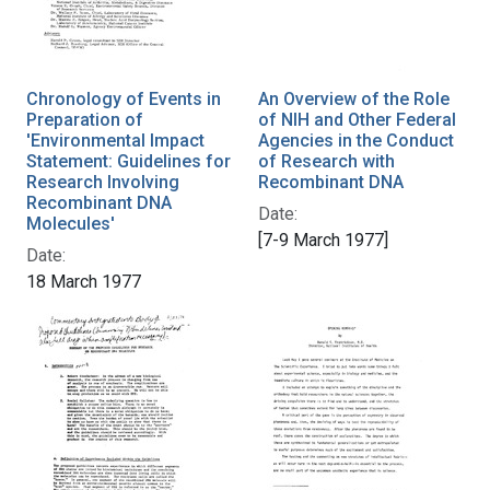
Chronology of Events in
An Overview of the Role
Preparation of
of NIH and Other Federal
'Environmental Impact
Agencies in the Conduct
Statement: Guidelines for
of Research with
Research Involving
Recombinant DNA
Recombinant DNA
Date:
Molecules'
[7-9 March 1977]
Date:
18 March 1977