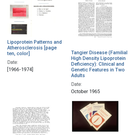
Lipoprotein Patterns and
Atherosclerosis [page
Tangier Disease (Familial
ten, color]
High Density Lipoprotein
Date:
Deficiency): Clinical and
[1966-1974]
Genetic Features in Two
Adults
Date:
October 1965