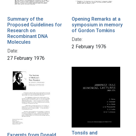
Summary of the
Opening Remarks at a
Proposed Guidelines for
symposium in memory
Research on
of Gordon Tomkins
Recombinant DNA
Date:
Molecules
2 February 1976
Date:
27 February 1976
Tonsils and
Excerpts from Donald