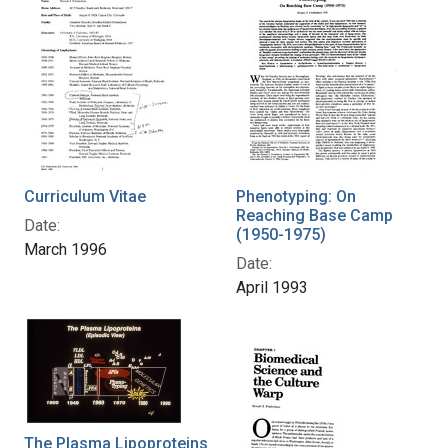
Curriculum Vitae
Phenotyping: On
Reaching Base Camp
Date:
(1950-1975)
March 1996
Date:
April 1993
The Plasma Lipoproteins