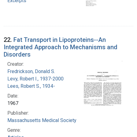
Excerpts
22.
Fat Transport in Lipoproteins--An
Integrated Approach to Mechanisms and
Disorders
Creator:
Fredrickson, Donald S.
Levy, Robert I., 1937-2000
Lees, Robert S., 1934-
Date:
1967
Publisher:
Massachusetts Medical Society
Genre: