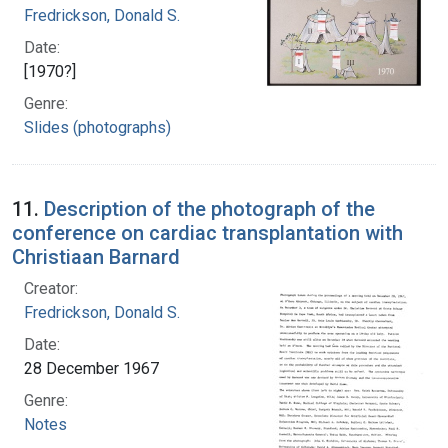
Fredrickson, Donald S.
Date:
[1970?]
Genre:
Slides (photographs)
11.
Description of the photograph of the
conference on cardiac transplantation with
Christiaan Barnard
Creator:
Fredrickson, Donald S.
Date:
28 December 1967
Genre:
Notes