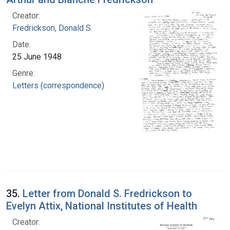
Creator:
Fredrickson, Donald S.
Date:
25 June 1948
Genre:
Letters (correspondence)
35.
Letter from Donald S. Fredrickson to
Evelyn Attix, National Institutes of Health
Creator: