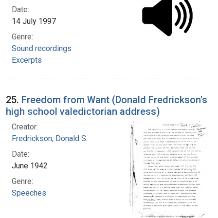
Date:
14 July 1997
Genre:
Sound recordings
Excerpts
25.
Freedom from Want (Donald Fredrickson's
high school valedictorian address)
Creator:
Fredrickson, Donald S.
Date:
June 1942
Genre:
Speeches