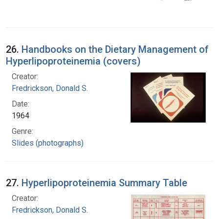
26.
Handbooks on the Dietary Management of
Hyperlipoproteinemia (covers)
Creator:
Fredrickson, Donald S.
Date:
1964
Genre:
Slides (photographs)
27.
Hyperlipoproteinemia Summary Table
Creator:
Fredrickson, Donald S.