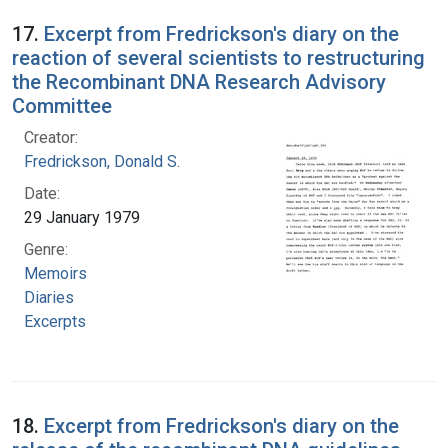
17.
Excerpt from Fredrickson's diary on the
reaction of several scientists to restructuring
the Recombinant DNA Research Advisory
Committee
Creator:
Fredrickson, Donald S.
Date:
29 January 1979
Genre:
Memoirs
Diaries
Excerpts
18.
Excerpt from Fredrickson's diary on the