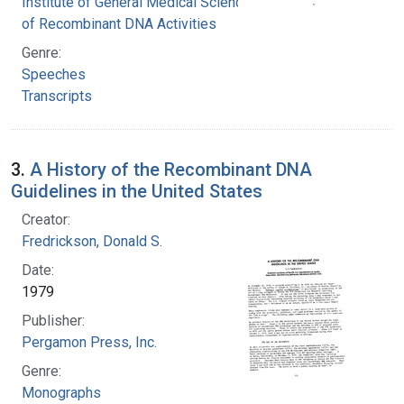
Institute of General Medical Sciences. Office
of Recombinant DNA Activities
Genre:
Speeches
Transcripts
3.
A History of the Recombinant DNA
Guidelines in the United States
Creator:
Fredrickson, Donald S.
Date:
1979
Publisher:
Pergamon Press, Inc.
Genre:
Monographs