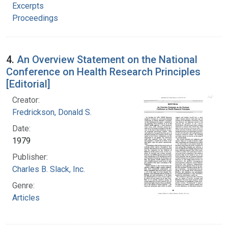
Excerpts
Proceedings
4.
An Overview Statement on the National
Conference on Health Research Principles
[Editorial]
Creator:
Fredrickson, Donald S.
Date:
1979
Publisher:
Charles B. Slack, Inc.
Genre:
Articles