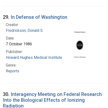
29.
In Defense of Washington
Creator:
Fredrickson, Donald S.
Date:
7 October 1986
Publisher:
Howard Hughes Medical Institute
Genre:
Reports
30.
Interagency Meeting on Federal Research
Into the Biological Effects of Ionizing
Radiation