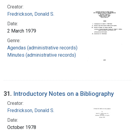
Creator:
Fredrickson, Donald S.
Date:
2 March 1979
Genre:
Agendas (administrative records)
Minutes (administrative records)
31.
Introductory Notes on a Bibliography
Creator:
Fredrickson, Donald S.
Date:
October 1978