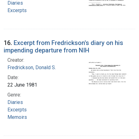
Diaries
Excerpts
16.
Excerpt from Fredrickson's diary on his
impending departure from NIH
Creator:
Fredrickson, Donald S.
Date:
22 June 1981
Genre:
Diaries
Excerpts
Memoirs