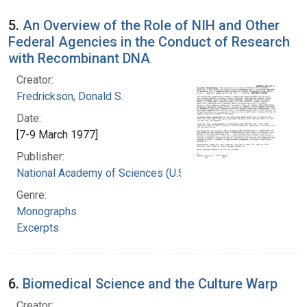
5.
An Overview of the Role of NIH and Other
Federal Agencies in the Conduct of Research
with Recombinant DNA
Creator:
Fredrickson, Donald S.
Date:
[7-9 March 1977]
Publisher:
National Academy of Sciences (U.S.)
Genre:
Monographs
Excerpts
6.
Biomedical Science and the Culture Warp
Creator: