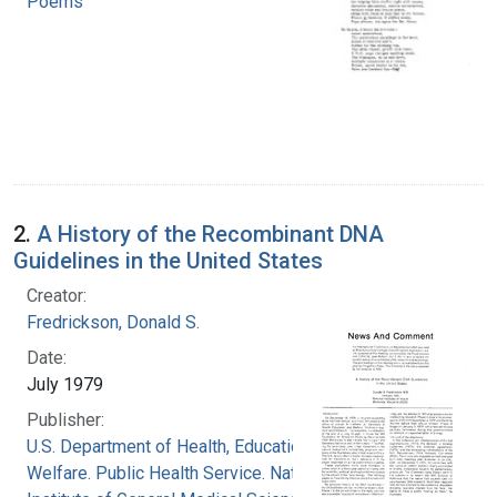
Poems
2.
A History of the Recombinant DNA
Guidelines in the United States
Creator:
Fredrickson, Donald S.
Date:
July 1979
Publisher:
U.S. Department of Health, Education, and
Welfare. Public Health Service. National