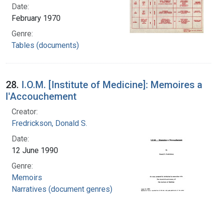
Date:
February 1970
Genre:
Tables (documents)
28.
I.O.M. [Institute of Medicine]: Memoires a
l'Accouchement
Creator:
Fredrickson, Donald S.
Date:
12 June 1990
Genre:
Memoirs
Narratives (document genres)