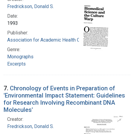
Fredrickson, Donald S.
Date:
1993
Publisher:
Association for Academic Health Centers
Genre:
Monographs
Excerpts
7.
Chronology of Events in Preparation of
'Environmental Impact Statement: Guidelines
for Research Involving Recombinant DNA
Molecules'
Creator:
Fredrickson, Donald S.