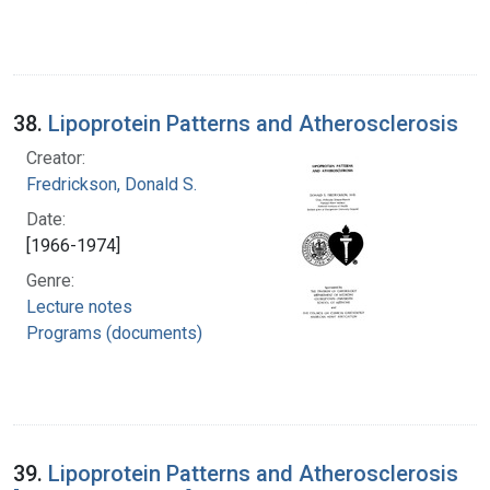
38.
Lipoprotein Patterns and Atherosclerosis
Creator:
Fredrickson, Donald S.
Date:
[1966-1974]
Genre:
Lecture notes
Programs (documents)
39.
Lipoprotein Patterns and Atherosclerosis