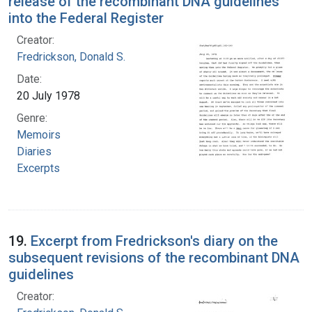
release of the recombinant DNA guidelines
into the Federal Register
Creator:
Fredrickson, Donald S.
Date:
20 July 1978
Genre:
Memoirs
Diaries
Excerpts
19.
Excerpt from Fredrickson's diary on the
subsequent revisions of the recombinant DNA
guidelines
Creator: