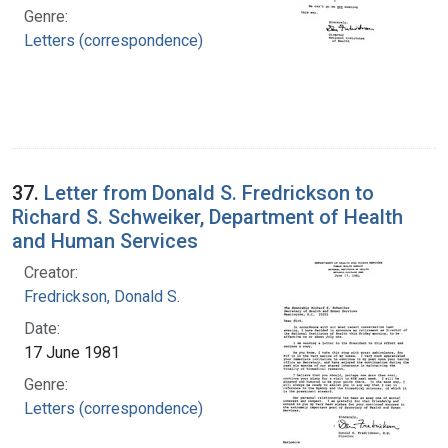
Genre:
Letters (correspondence)
37.
Letter from Donald S. Fredrickson to
Richard S. Schweiker, Department of Health
and Human Services
Creator:
Fredrickson, Donald S.
Date:
17 June 1981
Genre:
Letters (correspondence)