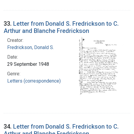
33.
Letter from Donald S. Fredrickson to C.
Arthur and Blanche Fredrickson
Creator:
Fredrickson, Donald S.
Date:
29 September 1948
Genre:
Letters (correspondence)
34.
Letter from Donald S. Fredrickson to C.
Arthur and Blanche Fredrickson