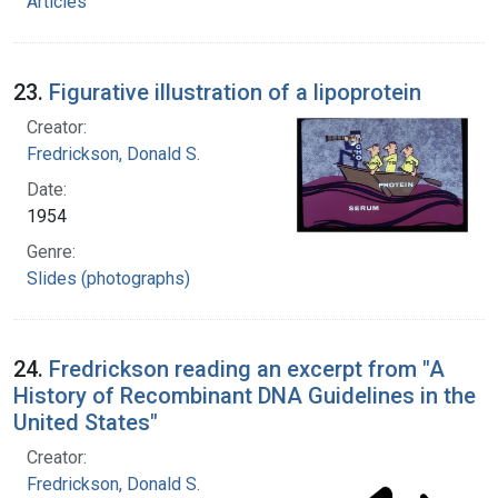
Articles
23.
Figurative illustration of a lipoprotein
Creator:
Fredrickson, Donald S.
Date:
1954
Genre:
Slides (photographs)
24.
Fredrickson reading an excerpt from "A
History of Recombinant DNA Guidelines in the
United States"
Creator:
Fredrickson, Donald S.