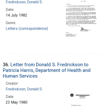
Fredrickson, Donald S.
Date:
14 July 1982
Genre:
Letters (correspondence)
36.
Letter from Donald S. Fredrickson to
Patricia Harris, Department of Health and
Human Services
Creator:
Fredrickson, Donald S.
Date:
23 May 1980