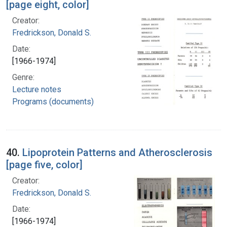
[page eight, color]
Creator:
Fredrickson, Donald S.
Date:
[1966-1974]
Genre:
Lecture notes
Programs (documents)
40.
Lipoprotein Patterns and Atherosclerosis
[page five, color]
Creator:
Fredrickson, Donald S.
Date:
[1966-1974]