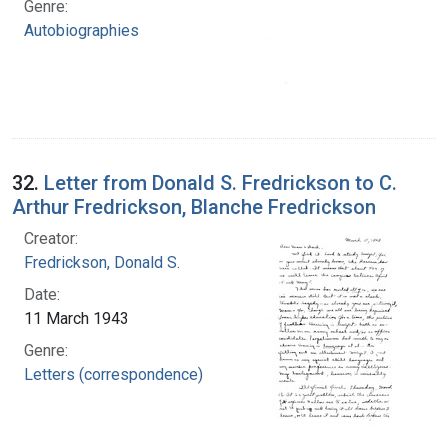
Genre:
Autobiographies
32.
Letter from Donald S. Fredrickson to C.
Arthur Fredrickson, Blanche Fredrickson
Creator:
Fredrickson, Donald S.
Date:
11 March 1943
Genre:
Letters (correspondence)