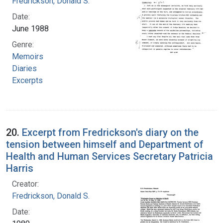
Fredrickson, Donald S.
Date:
June 1988
Genre:
Memoirs
Diaries
Excerpts
20.
Excerpt from Fredrickson's diary on the
tension between himself and Department of
Health and Human Services Secretary Patricia
Harris
Creator:
Fredrickson, Donald S.
Date: