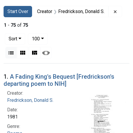
Search
Search Constraints
You searched for:
Remove 
Start Over
Creator
Fredrickson, Donald S.
1
-
75
of
75
Number of results to display per page
per page
Sort
100
View results as:
List
Gallery
Masonry
Slideshow
Search Results
1.
A Fading King's Bequest [Fredrickson's
departing poem to NIH]
Creator:
Fredrickson, Donald S.
Date:
1981
Genre: