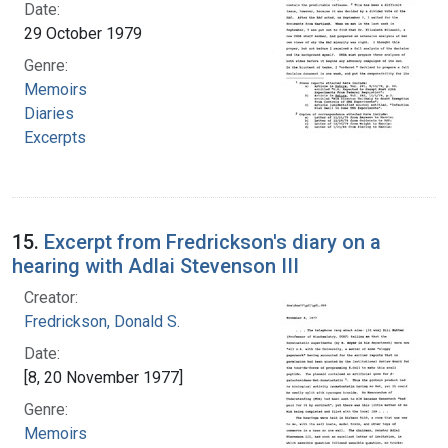
Date:
29 October 1979
Genre:
Memoirs
Diaries
Excerpts
15.
Excerpt from Fredrickson's diary on a
hearing with Adlai Stevenson III
Creator:
Fredrickson, Donald S.
Date:
[8, 20 November 1977]
Genre:
Memoirs