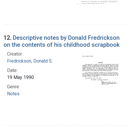
12.
Descriptive notes by Donald Fredrickson
on the contents of his childhood scrapbook
Creator:
Fredrickson, Donald S.
Date:
19 May 1990
Genre:
Notes