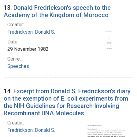
13.
Donald Fredrickson's speech to the
Academy of the Kingdom of Morocco
Creator:
Fredrickson, Donald S.
Date:
29 November 1982
Genre:
Speeches
14.
Excerpt from Donald S. Fredrickson's diary
on the exemption of E. coli experiments from
the NIH Guidelines for Research Involving
Recombinant DNA Molecules
Creator:
Fredrickson, Donald S.