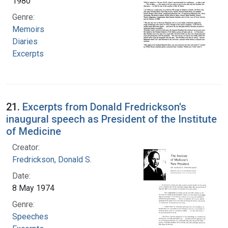
1980
Genre:
Memoirs
Diaries
Excerpts
21.
Excerpts from Donald Fredrickson's
inaugural speech as President of the Institute
of Medicine
Creator:
Fredrickson, Donald S.
Date:
8 May 1974
Genre:
Speeches