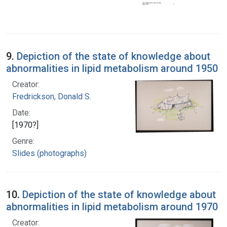
9.
Depiction of the state of knowledge about
abnormalities in lipid metabolism around 1950
Creator:
Fredrickson, Donald S.
Date:
[1970?]
Genre:
Slides (photographs)
10.
Depiction of the state of knowledge about
abnormalities in lipid metabolism around 1970
Creator: