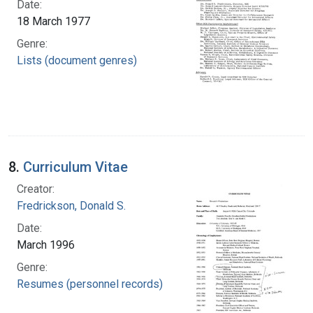
Date:
18 March 1977
Genre:
Lists (document genres)
8.
Curriculum Vitae
Creator:
Fredrickson, Donald S.
Date:
March 1996
Genre:
Resumes (personnel records)