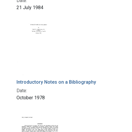
Date:
21 July 1984
Introductory Notes on a Bibliography
Date:
October 1978