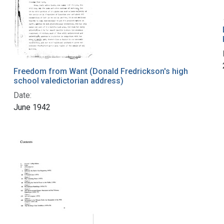
Freedom from Want (Donald Fredrickson's high
school valedictorian address)
Date:
June 1942