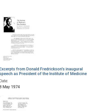
Excerpts from Donald Fredrickson's inaugural
speech as President of the Institute of Medicine
Date:
8 May 1974