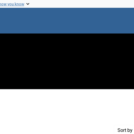
 how you know
move constraint Creator: Fredrickson, Donald S.
Sort
by 