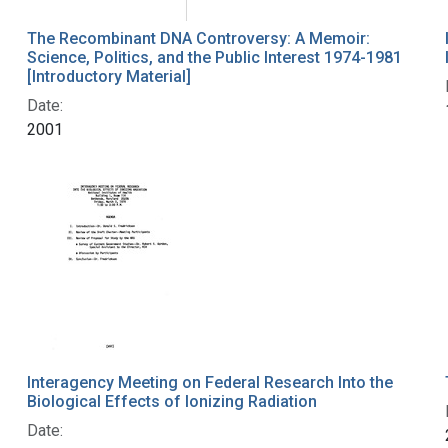
The Recombinant DNA Controversy: A Memoir:
Science, Politics, and the Public Interest 1974-1981
[Introductory Material]
Date:
2001
Interagency Meeting on Federal Research Into the
Biological Effects of Ionizing Radiation
Date: