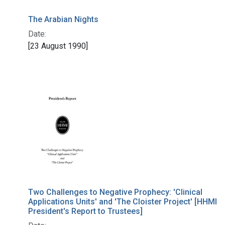
The Arabian Nights
Date:
[23 August 1990]
Two Challenges to Negative Prophecy: 'Clinical
Applications Units' and 'The Cloister Project' [HHMI
President's Report to Trustees]