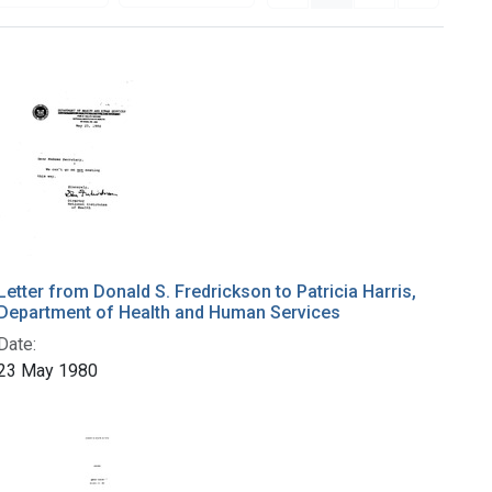
Letter from Donald S. Fredrickson to Patricia Harris,
Department of Health and Human Services
Date:
23 May 1980