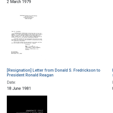
2 March 1979
[Resignation] Letter from Donald S. Fredrickson to
President Ronald Reagan
Date:
18 June 1981