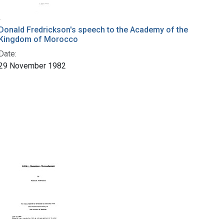
Donald Fredrickson's speech to the Academy of the
Kingdom of Morocco
Date:
29 November 1982