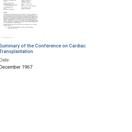
Summary of the Conference on Cardiac
Transplantation
Date:
December 1967