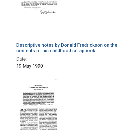
Descriptive notes by Donald Fredrickson on the
contents of his childhood scrapbook
Date:
19 May 1990