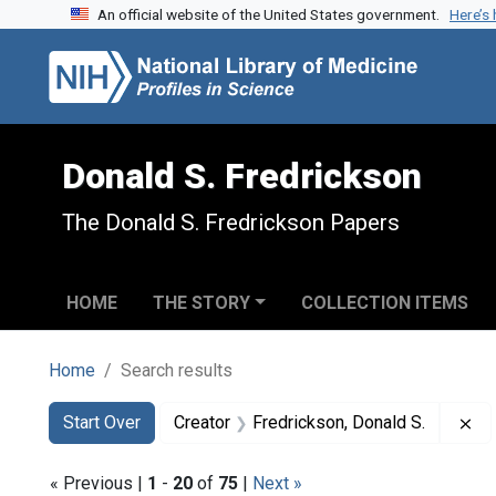
An official website of the United States government.
Here’s
Skip to search
Skip to main content
Skip to first result
Donald S. Fredrickson
The Donald S. Fredrickson Papers
HOME
THE STORY
COLLECTION ITEMS
Home
Search results
Search
Search Constraints
You searched for:
Re
Start Over
Creator
Fredrickson, Donald S.
« Previous |
1
-
20
of
75
|
Next »