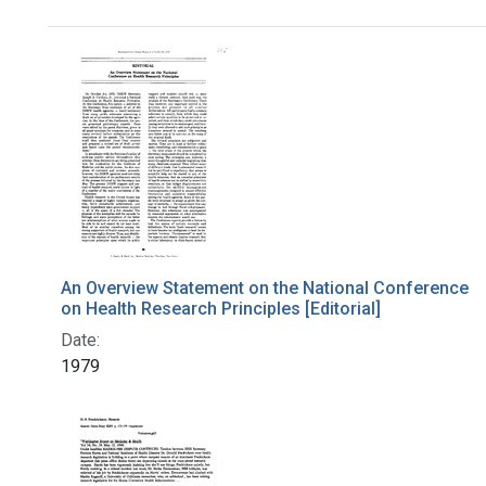
Search Results
An Overview Statement on the National Conference
on Health Research Principles [Editorial]
Date:
1979