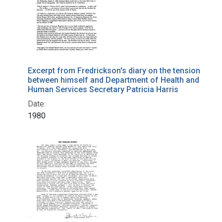
Excerpt from Fredrickson's diary on the tension
between himself and Department of Health and
Human Services Secretary Patricia Harris
Date:
1980