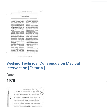
Seeking Technical Consensus on Medical
Intervention [Editorial]
Date:
1978