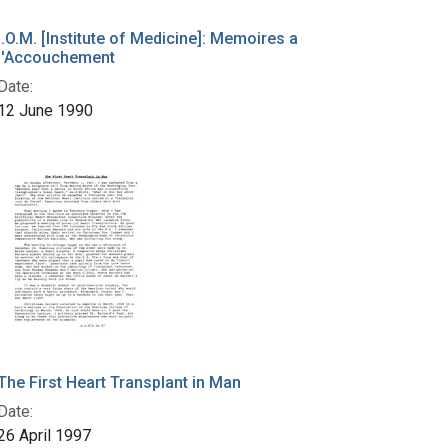
I.O.M. [Institute of Medicine]: Memoires a
l'Accouchement
Date:
12 June 1990
The First Heart Transplant in Man
Date:
26 April 1997