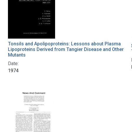
Tonsils and Apolipoproteins: Lessons about Plasma
Lipoproteins Derived from Tangier Disease and Other
Mutants
Date:
1974